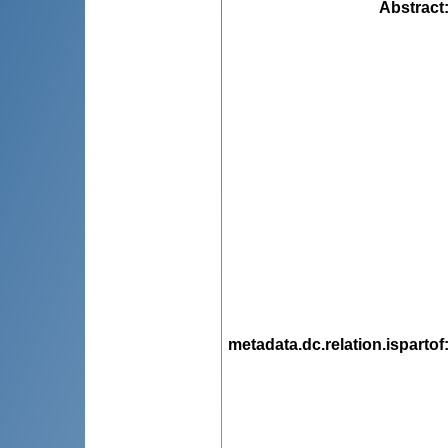
Abstract
metadata.dc.relation.ispartof