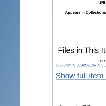
URI
Appears in Collections
Files in This I
File
DISFUNCTIA_NEUROGENA_A_VEZI
Show full item