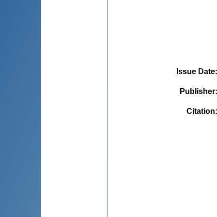
Issue Date
Publisher
Citation