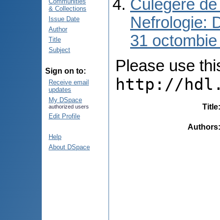
Culegere de 
Communities
& Collections
Nefrologie: 
Issue Date
Author
31 octombie
Title
Subject
Please use this 
Sign on to:
http://hdl
Receive email
updates
My DSpace
Title
authorized users
Edit Profile
Authors
Help
About DSpace