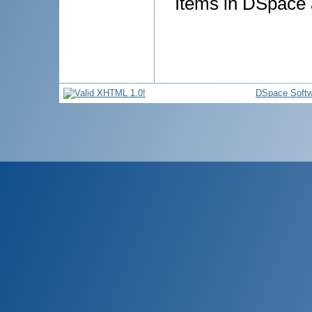
Items in DSpace a
DSpace Softw