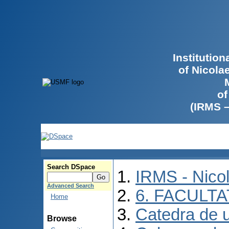
Institutio
of Nicola
of
(IRMS 
Search DSpace
IRMS - Nico
Advanced Search
6. FACULT
Home
Catedra de ur
Browse