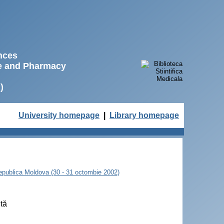
ences
ne and Pharmacy
)
University homepage
|
Library homepage
 Republica Moldova (30 - 31 octombie 2002)
ută