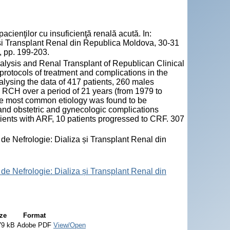
enţilor cu insuficienţă renală acută. In:
ză și Transplant Renal din Republica Moldova, 30-31
, pp. 199-203.
lysis and Renal Transplant of Republican Clinical
protocols of treatment and complications in the
lysing the data of 417 patients, 260 males
 RCH over a period of 21 years (from 1979 to
 the most common etiology was found to be
and obstetric and gynecologic complications
tients with ARF, 10 patients progressed to CRF. 307
 de Nefrologie: Dializa și Transplant Renal din
 de Nefrologie: Dializa și Transplant Renal din
ze
Format
79 kB
Adobe PDF
View/Open