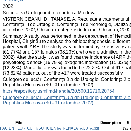
:
2002
:
Societatea Urologilor din Republica Moldova
:
VISTERNICEANU, D., TANASE, A. Rezultatele tratamentului paci
Conferința III de Urologie, Conferința II de Nefrologie, Diali
octombrie 2002, Chișinău: culegere de lucrări. Chișinău, 2002
:
Summary. A study was performed in the department of Hemodia
Hospital, Chişinău to analyse the ethiopathogenesis, different 
patients with ARF. The study was performed by extensively ana
(61,77%) and 157 females (38,23%), who were admitted in the
2002). After the study it was found that the incidence of ARF
polyetiologic shock (16,79%), exogenic intoxication (15,35%) 
(12,23%). Mortality rate was found to be 22.2 %. Out of 417 pa
(73,62%) patients, out of the 417 were treated successfully.
:
Culegere de lucrări Conferința 3-a de Urologie, Conferința 2-a
Republica Moldova (30 - 31 octombie 2002)
:
https://repository.usmf.md/handle/20.500.12710/20754
:
Culegere de lucrări Conferința 3-a de Urologie, Conferința 2-a
Republica Moldova (30 - 31 octombie 2002)
File
Description
Si
PACIENTILOR_CU_INSUFICIENTA_RENALA_ACUTA.pdf
192.