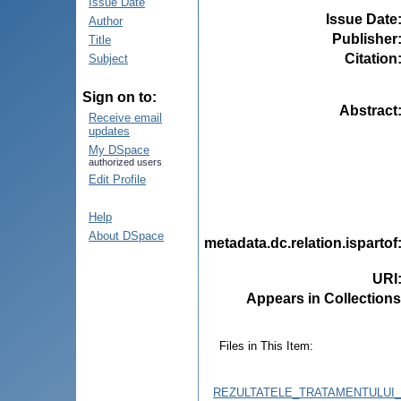
Issue Date
Issue Date
Author
Publisher
Title
Citation
Subject
Sign on to:
Abstract
Receive email
updates
My DSpace
authorized users
Edit Profile
Help
About DSpace
metadata.dc.relation.ispartof
URI
Appears in Collections
Files in This Item:
REZULTATELE_TRATAMENTULUI_