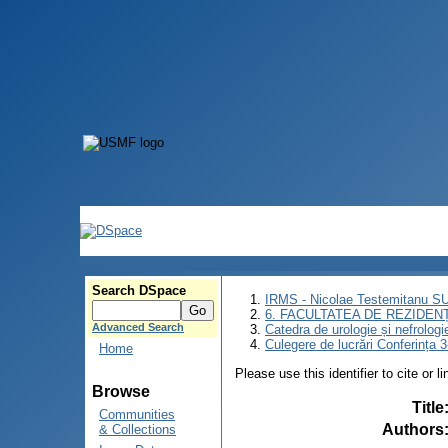
Search DSpace
IRMS - Nicolae Testemitanu 
6. FACULTATEA DE REZIDEN
Advanced Search
Catedra de urologie și nefrologi
Culegere de lucrări Conferința 
Home
Please use this identifier to cite or l
Browse
Title
Communities
Authors
& Collections