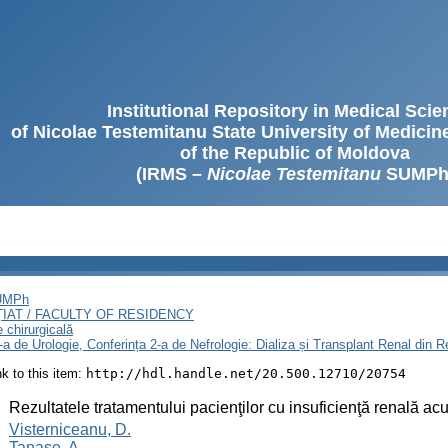
Institutional Repository in Medical Sci
of Nicolae Testemitanu State University of Medici
of the Republic of Moldova
(IRMS –
Nicolae Testemitanu
SUMPh
SUMPh
ȚIAT / FACULTY OF RESIDENCY
e chirurgicală
3-a de Urologie, Conferința 2-a de Nefrologie: Dializa și Transplant Renal din
ink to this item:
http://hdl.handle.net/20.500.12710/20754
:
Rezultatele tratamentului pacienţilor cu insuficienţă renală ac
:
Visterniceanu, D.
Tanase, A.