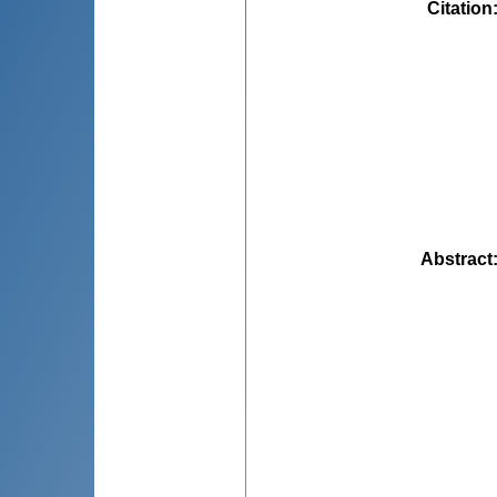
Citation
Abstract