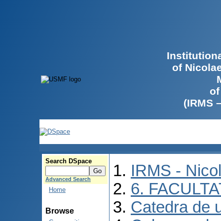
Institutio
of Nicola
of
(IRMS 
Search DSpace
IRMS - Nico
Advanced Search
6. FACULT
Home
Catedra de ur
Browse