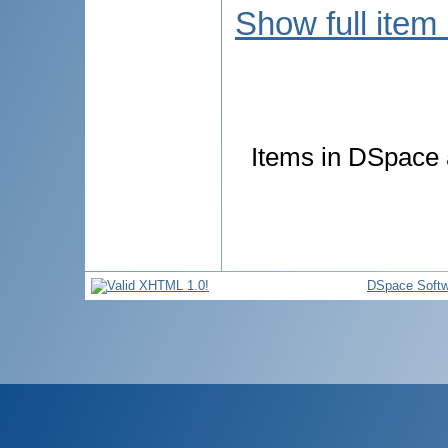
Show full item
Items in DSpace a
DSpace Softw