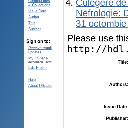
Culegere de 
Communities
& Collections
Nefrologie: 
Issue Date
Author
31 octombie
Title
Subject
Please use this 
Sign on to:
http://hdl
Receive email
updates
My DSpace
Title
authorized users
Edit Profile
Help
Authors
About DSpace
Issue Date
Publisher