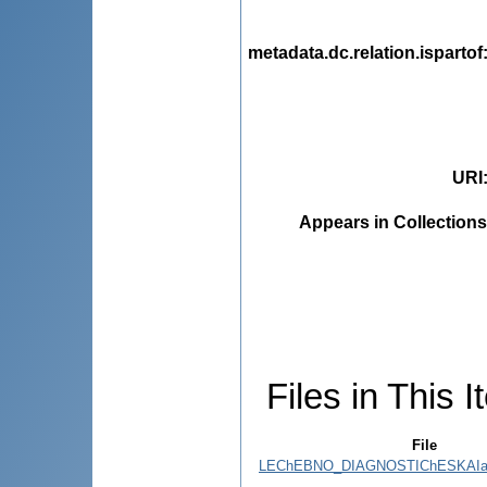
metadata.dc.relation.ispartof
URI
Appears in Collections
Files in This I
File
LEChEBNO_DIAGNOSTIChESKAIa_