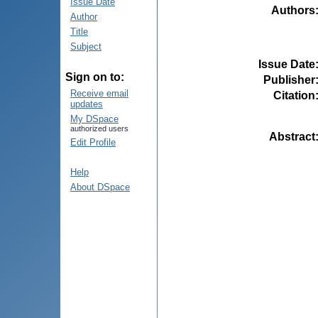
Issue Date
Authors
Author
Title
Subject
Issue Date
Sign on to:
Publisher
Receive email
Citation
updates
My DSpace
authorized users
Abstract
Edit Profile
Help
About DSpace