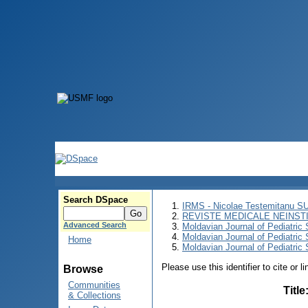
Search DSpace
IRMS - Nicolae Testemitanu 
REVISTE MEDICALE NEINST
Advanced Search
Moldavian Journal of Pediatric 
Moldavian Journal of Pediatric
Home
Moldavian Journal of Pediatric 
Please use this identifier to cite or l
Browse
Communities
Title
& Collections