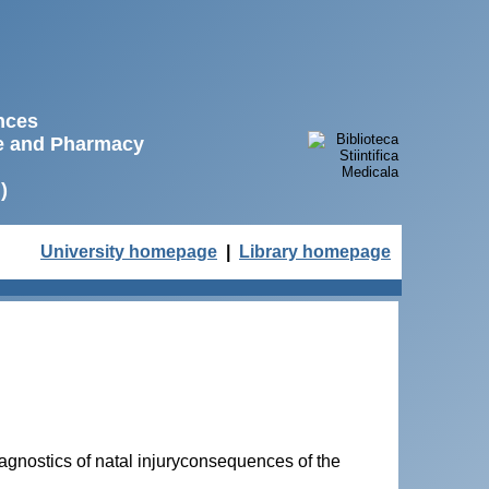
ences
ne and Pharmacy
)
University homepage
|
Library homepage
agnostics of natal injuryconsequences of the