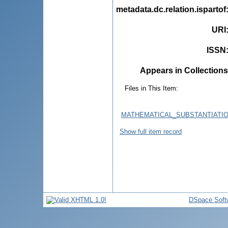
metadata.dc.relation.ispartof
URI
ISSN
Appears in Collections
Files in This Item:
MATHEMATICAL_SUBSTANTIATI
Show full item record
DSpace Soft