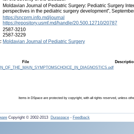
:
Moldavian Journal of Pediatric Surgery: Pediatric Surgery In
perspectives in the pediatric surgery development”, Septembe
:
https://sncprm.info.md/journal
https://repository.usmf.md/handle/20.500.12710/20787
:
2587-3210
2587-3229
:
Moldavian Journal of Pediatric Surgery
File
Descripti
ON_OF_THE_MAIN_SYMPTOMSCHOICE_IN_DIAGNOSTICS.pdf
Items in DSpace are protected by copyright, with all rights reserved, unless oth
ware
Copyright © 2002-2013
Duraspace
-
Feedback