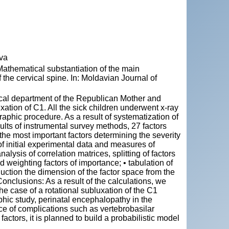
ova
thematical substantiation of the main
the cervical spine. In: Moldavian Journal of
gical department of the Republican Mother and
xation of C1. All the sick children underwent x-ray
phic procedure. As a result of systematization of
lts of instrumental survey methods, 27 factors
 the most important factors determining the severity
 of initial experimental data and measures of
alysis of correlation matrices, splitting of factors
nd weighting factors of importance; • tabulation of
uction the dimension of the factor space from the
 Conclusions: As a result of the calculations, we
the case of a rotational subluxation of the C1
hic study, perinatal encephalopathy in the
ce of complications such as vertebrobasilar
actors, it is planned to build a probabilistic model