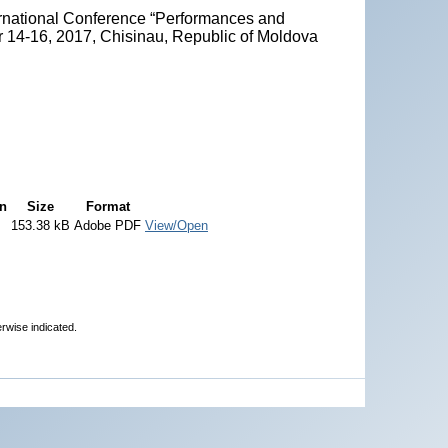
ternational Conference “Performances and
r 14-16, 2017, Chisinau, Republic of Moldova
on
Size
Format
153.38 kB
Adobe PDF
View/Open
erwise indicated.