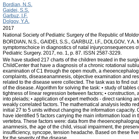
:
Bordian, N.S.
Gaidei, S.S.
Garbuz, I.F.
Dolgov, Y.A.
:
2017
:
National Society of Pediatric Surgery of the Republic of Mold
:
BORDIAN, N.S., GAIDEI, S.S., GARBUZ, I.F., DOLGOV, Y.A. Ma
symptomschoice in diagnostics of natal injuryconsequences of 
Pediatric Surgery. 2017, no. 1, p. 87. ISSN 2587-3229.
:
We have studied 217 charts of the children treated in the sur
ChildCenter that have a diagnosis of a chronic rotational sublu
examination of C1 through the open mouth, a rheoencephalogra
complaints, diseaseanamnesis, objective examination and resu
related to the disease were collected. The task was to find out
of the disease. Algorithm for solving the task: • study of tables
tightness of linear regression between factors; • construction, an
into pleiads; • application of expert methods - direct ranking a
weakly correlated factors. The mathematical analysis ledto red
initial 27 to 5 units without changing the information capacity.
have identified 5 factors carrying the main information load in 
vertebra. These factors were: data from the rheoencephalograp
anamnesis, the age of the child, visual impairment, the presen
insufficiency, syncope, tension headache. Based on these five f
for the severity of the disease.