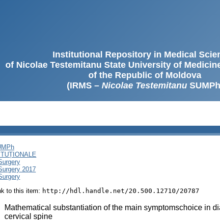
Institutional Repository in Medical Sci
of Nicolae Testemitanu State University of Medici
of the Republic of Moldova
(IRMS –
Nicolae Testemitanu
SUMPh
SUMPh
ITUȚIONALE
Surgery
 Surgery 2017
Surgery
ink to this item:
http://hdl.handle.net/20.500.12710/20787
:
Mathematical substantiation of the main symptomschoice in di
cervical spine