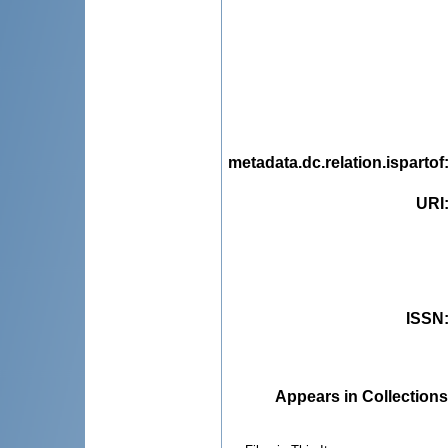
metadata.dc.relation.ispartof
URI
ISSN
Appears in Collections