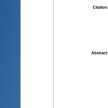
Citation
Abstract