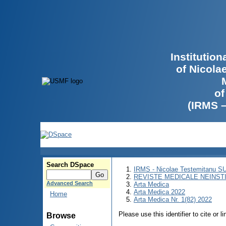
Institutio
of Nicola
of
(IRMS 
Search DSpace
IRMS - Nicolae Testemitanu 
REVISTE MEDICALE NEINST
Advanced Search
Arta Medica
Arta Medica 2022
Home
Arta Medica Nr. 1(82) 2022
Please use this identifier to cite or l
Browse