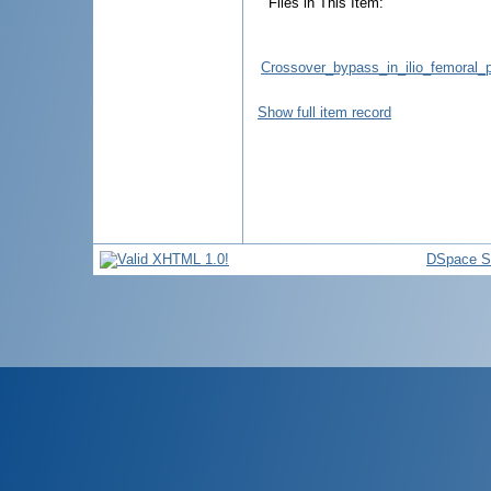
Files in This Item:
Crossover_bypass_in_ilio_femoral_p
Show full item record
DSpace S