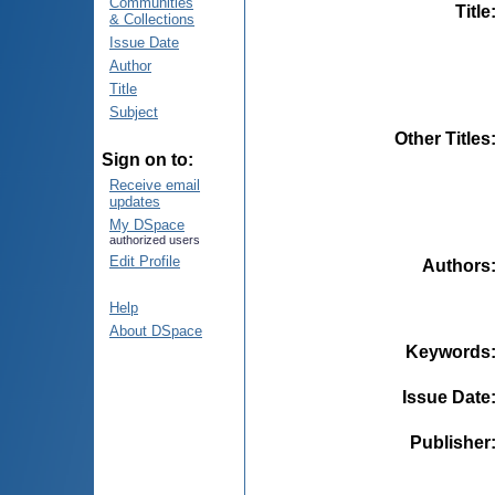
Communities
Title
& Collections
Issue Date
Author
Title
Subject
Other Titles
Sign on to:
Receive email
updates
My DSpace
authorized users
Edit Profile
Authors
Help
About DSpace
Keywords
Issue Date
Publisher