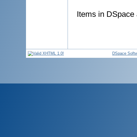
Items in DSpace a
DSpace Softw