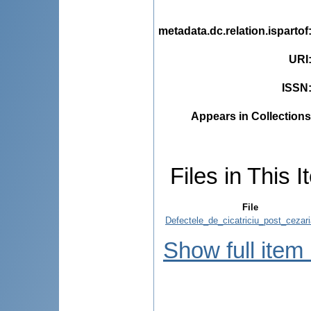
metadata.dc.relation.ispartof
URI
ISSN
Appears in Collections
Files in This I
File
Defectele_de_cicatriciu_post_cezari
Show full item