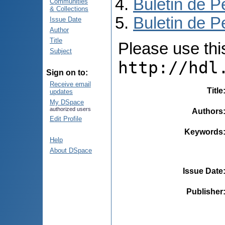
Buletin de P
Communities
& Collections
Buletin de P
Issue Date
Author
Title
Please use this 
Subject
http://hdl
Sign on to:
Receive email
Title
updates
My DSpace
authorized users
Authors
Edit Profile
Keywords
Help
About DSpace
Issue Date
Publisher