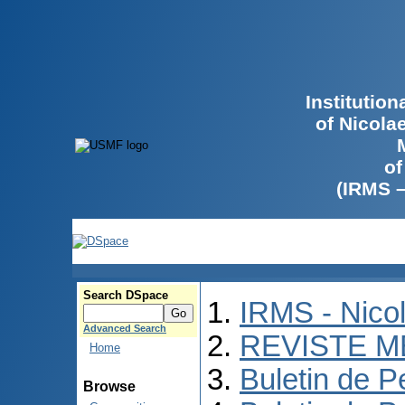
Institutio
of Nicola
of
(IRMS 
Search DSpace
IRMS - Nico
Advanced Search
REVISTE M
Home
Buletin de P
Browse