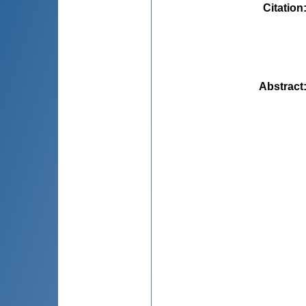
Citation
Abstract