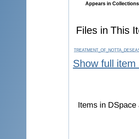
Appears in Collections
Files in This I
TREATMENT_OF_NOTTA_DESEAS
Show full item
Items in DSpace a