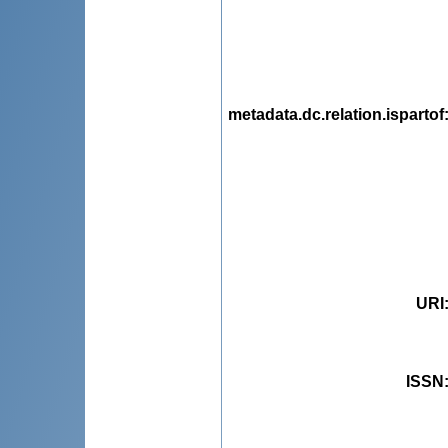
metadata.dc.relation.ispartof
URI
ISSN