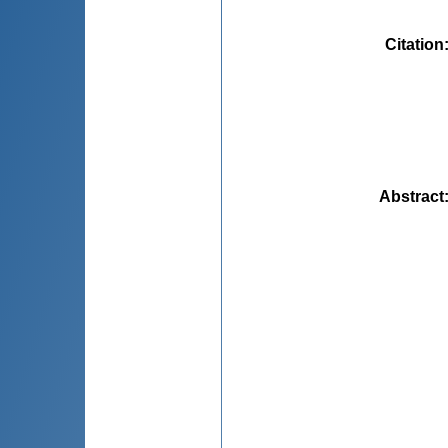
Citation
Abstract