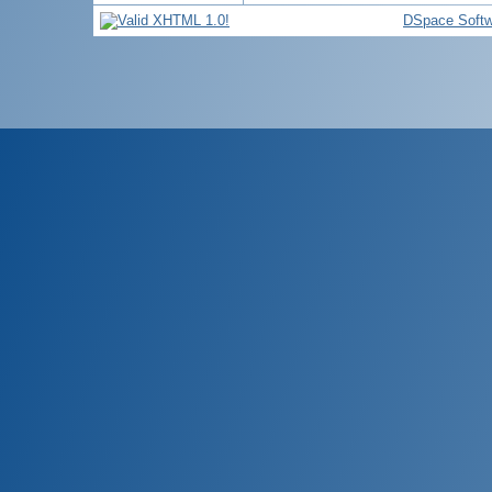
DSpace Softw