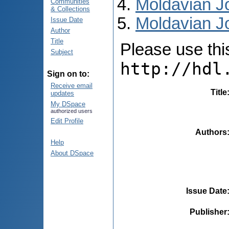
Moldavian Jo
Communities
& Collections
Moldavian Jo
Issue Date
Author
Title
Please use this 
Subject
http://hdl
Sign on to:
Receive email
Title
updates
My DSpace
authorized users
Edit Profile
Authors
Help
About DSpace
Issue Date
Publisher