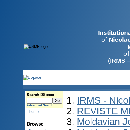
Institutio
of Nicola
of
(IRMS 
Search DSpace
IRMS - Nico
Advanced Search
REVISTE M
Home
Moldavian Jo
Browse