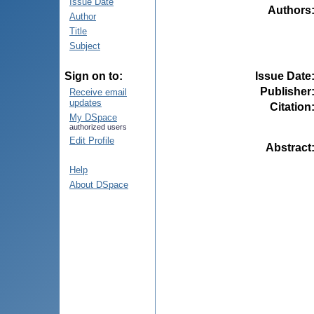
Issue Date
Authors
Author
Title
Subject
Issue Date
Sign on to:
Publisher
Receive email
updates
Citation
My DSpace
authorized users
Edit Profile
Abstract
Help
About DSpace