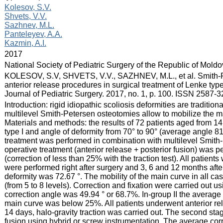
:
Kolesov, S.V.
Shvets, V.V.
Sazhnev, M.L.
Panteleyev, A.A.
Kazmin, A.I.
:
2017
:
National Society of Pediatric Surgery of the Republic of Mold
:
KOLESOV, S.V, SHVETS, V.V., SAZHNEV, M.L., et al. Smith-P
anterior release procedures in surgical treatment of Lenke type 
Journal of Pediatric Surgery. 2017, no. 1, p. 100. ISSN 2587-3
:
Introduction: rigid idiopathic scoliosis deformities are traditi
multilevel Smith-Petersen osteotomies allow to mobilize the ma
Materials and methods: the results of 72 patients aged from 14 
type I and angle of deformity from 70° to 90° (average angle 8
treatment was performed in combination with multilevel Smith-
operative treatment (anterior release + posterior fusion) was pe
(correction of less than 25% with the traction test). All patie
were performed right after surgery and 3, 6 and 12 months afte
deformity was 72.67 °. The mobility of the main curve in all 
(from 5 to 8 levels). Correction and fixation were carried out
correction angle was 49.94 ° or 68.7%. In-group II the average
main curve was below 25%. All patients underwent anterior rele
14 days, halo-gravity traction was carried out. The second st
fusion using hybrid or screw instrumentation. The average cor