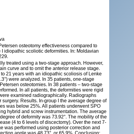
ova
etersen osteotomy effectiveness compared to
I idiopathic scoliotic deformities. In: Moldavian
229.
onally treated using a two-stage approach. However,
in curve and to omit the anterior release stage.
to 21 years with an idiopathic scoliosis of Lenke
1.3°) were analyzed. In 35 patients, one-stage
Petersen osteotomies. In 38 patients – two-stage
rformed. In all patients, the deformities were rigid
nts were examined radiographically. Radiographs
r surgery. Results. In-group I the average degree of
cases was below 25%. All patients underwent SPO
 using hybrid and screw instrumentation. The average
 degree of deformity was 73.92°. The mobility of the
ase (4 to 6 levels of discectomy). Over the next 7-
age was performed using posterior correction and
rection angle was 48.73°, or 65.9%. Conclusion: