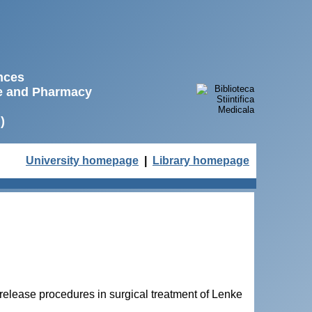
ences
ne and Pharmacy
)
University homepage
|
Library homepage
release procedures in surgical treatment of Lenke