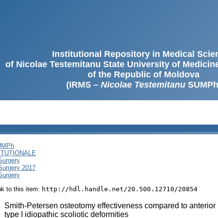
Institutional Repository in Medical Sci
of Nicolae Testemitanu State University of Medici
of the Republic of Moldova
(IRMS –
Nicolae Testemitanu
SUMPh
SUMPh
ITUȚIONALE
Surgery
 Surgery 2017
Surgery
ink to this item:
http://hdl.handle.net/20.500.12710/20854
:
Smith-Petersen osteotomy effectiveness compared to anterior 
type I idiopathic scoliotic deformities