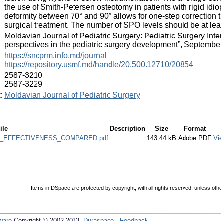
the use of Smith-Petersen osteotomy in patients with rigid idio
deformity between 70° and 90° allows for one-step correction t
surgical treatment. The number of SPO levels should be at leas
:
Moldavian Journal of Pediatric Surgery: Pediatric Surgery In
perspectives in the pediatric surgery development”, Septembe
:
https://sncprm.info.md/journal
https://repository.usmf.md/handle/20.500.12710/20854
:
2587-3210
2587-3229
:
Moldavian Journal of Pediatric Surgery
ile
Description
Size
Format
_EFFECTIVENESS_COMPARED.pdf
143.44 kB
Adobe PDF
Vi
Items in DSpace are protected by copyright, with all rights reserved, unless oth
ware
Copyright © 2002-2013
Duraspace
-
Feedback