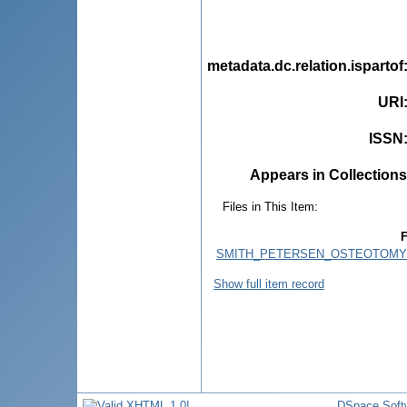
metadata.dc.relation.ispartof
URI
ISSN
Appears in Collections
Files in This Item:
F
SMITH_PETERSEN_OSTEOTOMY
Show full item record
DSpace Soft