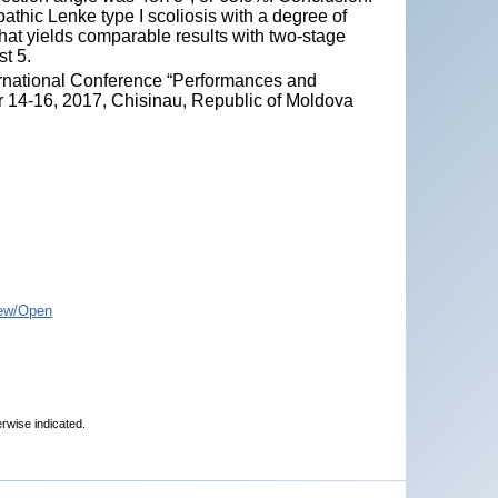
pathic Lenke type I scoliosis with a degree of
hat yields comparable results with two-stage
t 5.
ternational Conference “Performances and
r 14-16, 2017, Chisinau, Republic of Moldova
ew/Open
erwise indicated.