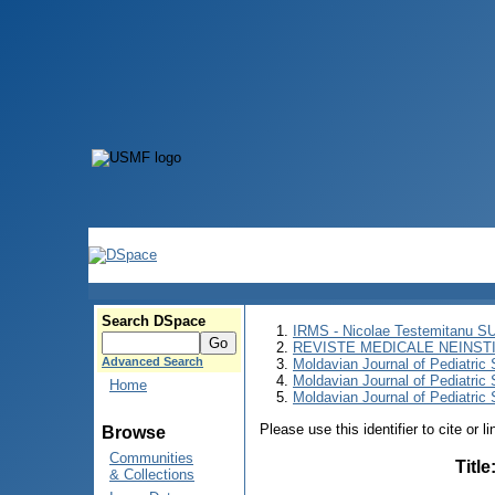
Search DSpace
IRMS - Nicolae Testemitanu 
REVISTE MEDICALE NEINST
Advanced Search
Moldavian Journal of Pediatric 
Moldavian Journal of Pediatric
Home
Moldavian Journal of Pediatric 
Please use this identifier to cite or l
Browse
Communities
Title
& Collections