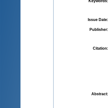
Keywords
Issue Date
Publisher
Citation
Abstract