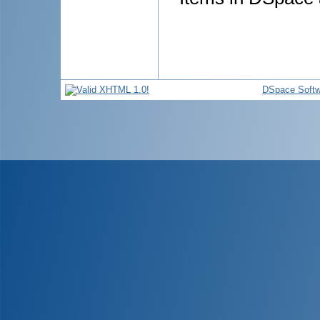
DSpace Softw