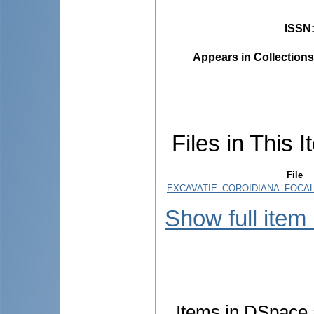
ISSN
Appears in Collections
Files in This I
File
EXCAVATIE_COROIDIANA_FOCALA.
Show full item
Items in DSpace a