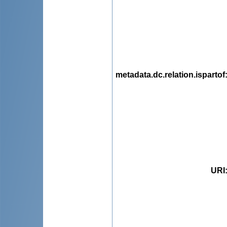
metadata.dc.relation.ispartof
URI