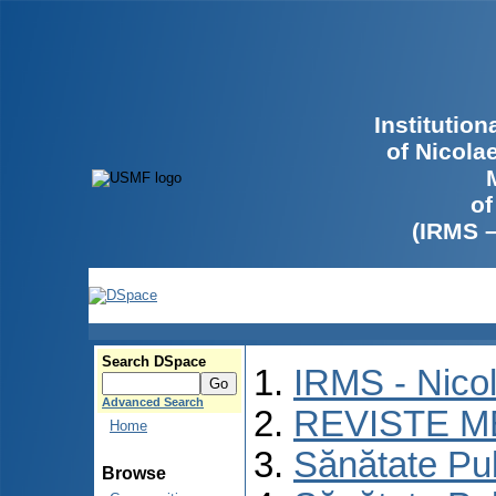
Institutio
of Nicola
of
(IRMS 
Search DSpace
IRMS - Nico
Advanced Search
REVISTE M
Home
Sănătate Pu
Browse