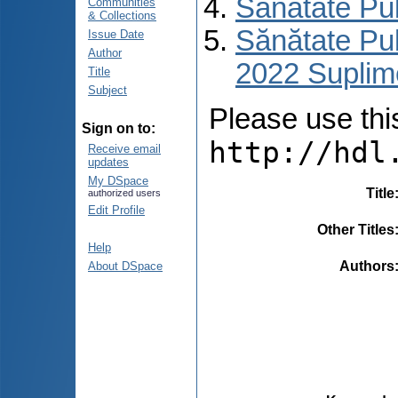
Sănătate Pu
Communities
& Collections
Sănătate Pub
Issue Date
Author
2022 Suplim
Title
Subject
Please use this 
Sign on to:
http://hdl
Receive email
updates
My DSpace
Title
authorized users
Edit Profile
Other Titles
Help
Authors
About DSpace