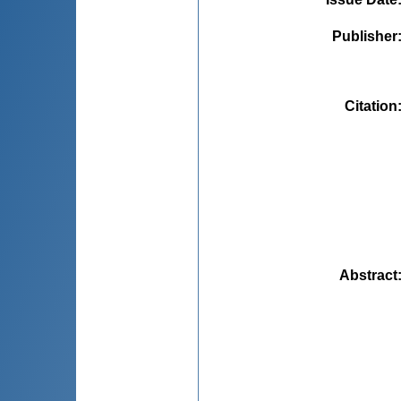
Publisher
Citation
Abstract