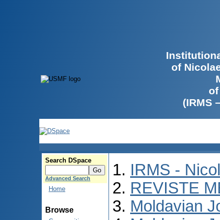
Institutio
of Nicola
of
(IRMS 
Search DSpace
IRMS - Nico
Advanced Search
REVISTE M
Home
Moldavian Jo
Browse