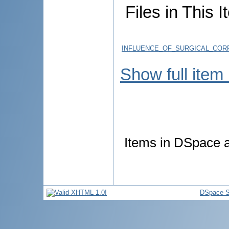
Files in This I
INFLUENCE_OF_SURGICAL_COR
Show full item
Items in DSpace ar
DSpace S