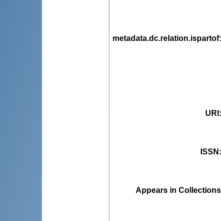
metadata.dc.relation.ispartof
URI
ISSN
Appears in Collections