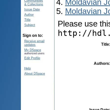
Moldavian Jo
Communities
& Collections
Moldavian Jo
Issue Date
Author
Title
Please use this 
Subject
http://hdl
Sign on to:
Receive email
Title
updates
My DSpace
authorized users
Edit Profile
Authors
Help
About DSpace
Issue Date