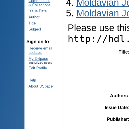
Moldavian Jo
Communities
& Collections
Moldavian Jo
Issue Date
Author
Title
Please use this 
Subject
http://hdl
Sign on to:
Receive email
Title
updates
My DSpace
authorized users
Edit Profile
Help
About DSpace
Authors
Issue Date
Publisher