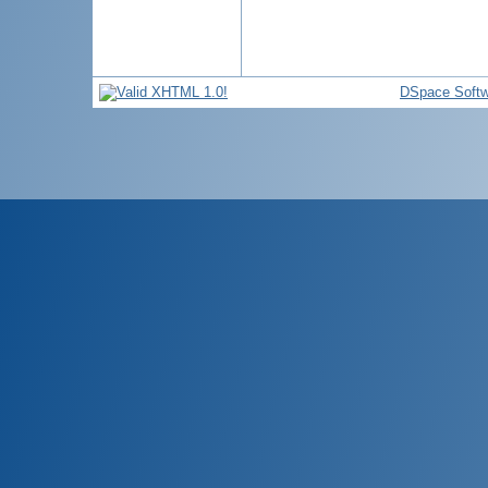
DSpace Softw