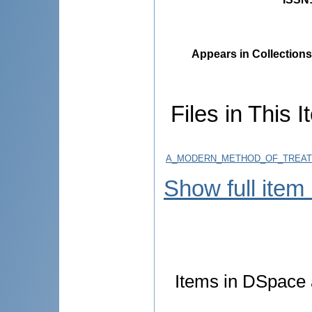
Appears in Collections
Files in This I
A_MODERN_METHOD_OF_TREATM
Show full item
Items in DSpace a