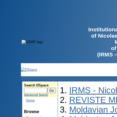
Institutio
of Nicola
of
(IRMS 
Search DSpace
IRMS - Nico
Advanced Search
REVISTE M
Home
Moldavian Jo
Browse