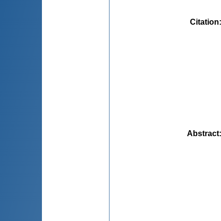
Citation
Abstract