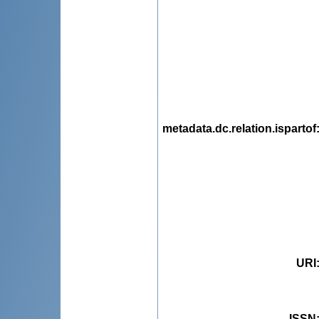
metadata.dc.relation.ispartof
URI
ISSN