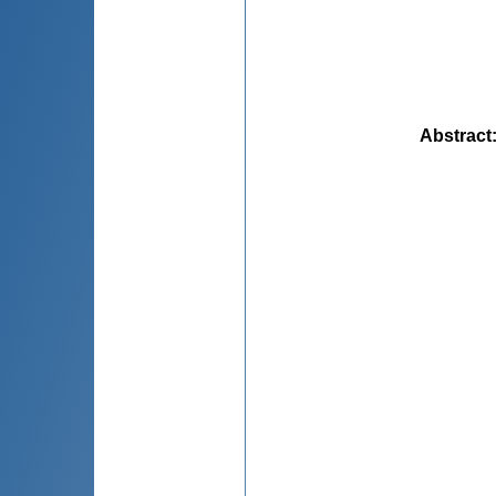
Abstract