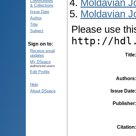
Moldavian Jo
Communities
& Collections
Moldavian Jo
Issue Date
Author
Title
Please use this 
Subject
http://hdl
Sign on to:
Receive email
Title
updates
My DSpace
authorized users
Edit Profile
Authors
Help
Issue Date
About DSpace
Publisher
Citation