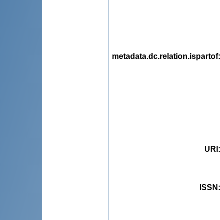
metadata.dc.relation.ispartof
URI
ISSN