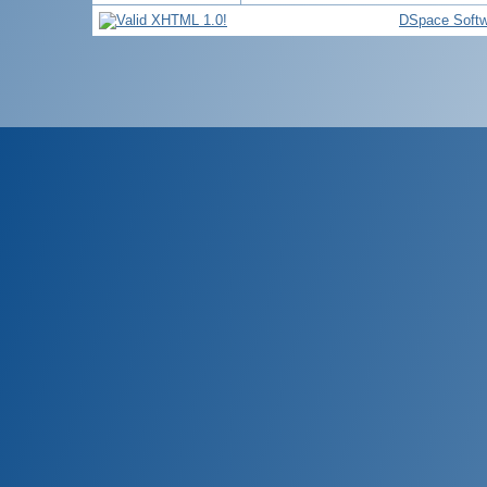
DSpace Softw