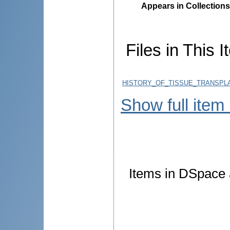
Appears in Collections
Files in This I
HISTORY_OF_TISSUE_TRANSPLA
Show full item
Items in DSpace a