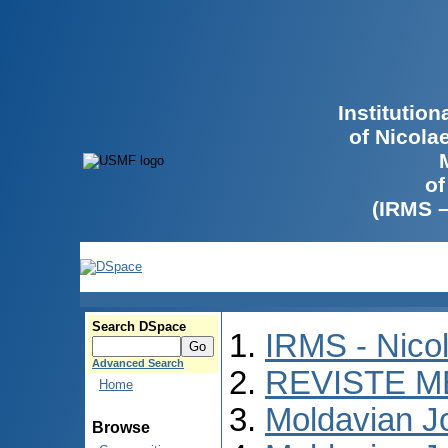
Institutio
of Nicola
of
(IRMS 
Search DSpace
IRMS - Nico
Advanced Search
REVISTE M
Home
Moldavian Jo
Browse