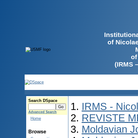
Institutio
of Nicola
of
(IRMS 
Search DSpace
IRMS - Nico
Advanced Search
REVISTE M
Home
Moldavian Jo
Browse