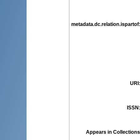
metadata.dc.relation.ispartof
URI
ISSN
Appears in Collections