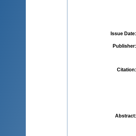
Issue Date
Publisher
Citation
Abstract