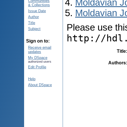
Moldavian Jo
Communities
& Collections
Moldavian Jo
Issue Date
Author
Title
Please use this 
Subject
http://hdl
Sign on to:
Receive email
Title
updates
My DSpace
authorized users
Authors
Edit Profile
Help
About DSpace