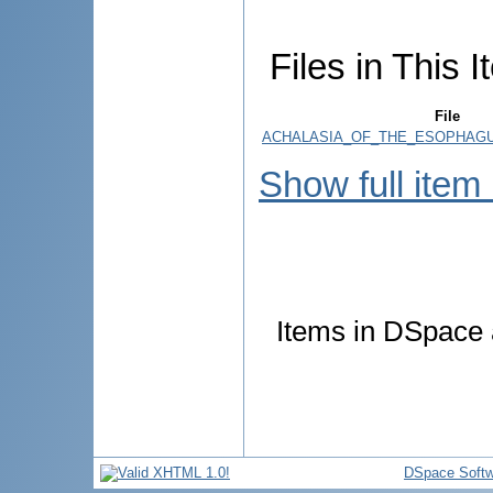
Files in This I
File
ACHALASIA_OF_THE_ESOPHAGUS
Show full item
Items in DSpace a
DSpace Softw