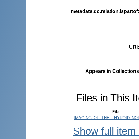
metadata.dc.relation.ispartof
URI
Appears in Collections
Files in This I
File
IMAGING_OF_THE_THYROID_NOD
Show full item