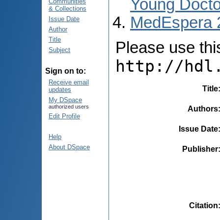
Young Docto
Communities
& Collections
MedEspera 
Issue Date
Author
Title
Please use this 
Subject
http://hdl
Sign on to:
Receive email
Title
updates
My DSpace
authorized users
Authors
Edit Profile
Issue Date
Help
About DSpace
Publisher
Citation