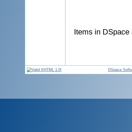
Items in DSpace a
DSpace Softw