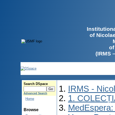
Institutio
of Nicola
of
(IRMS 
Search DSpace
IRMS - Nico
Advanced Search
1. COLECȚ
Home
MedEspera: I
Browse