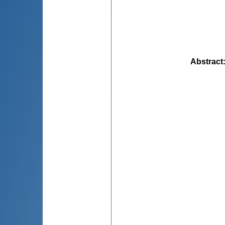
Abstract