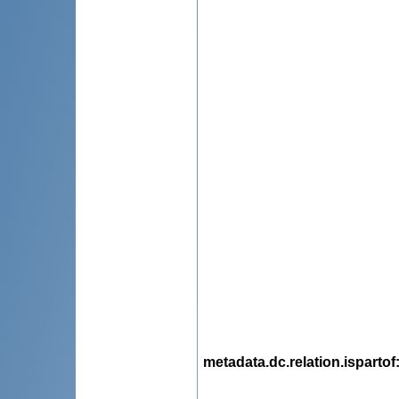
metadata.dc.relation.ispartof