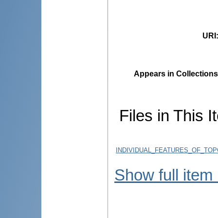
URI
Appears in Collections
Files in This I
INDIVIDUAL_FEATURES_OF_TO
Show full item