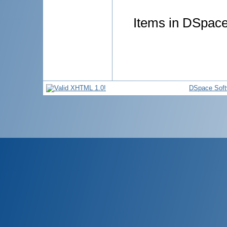
Items in DSpace 
DSpace Soft