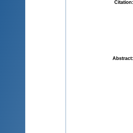
Citation
Abstract