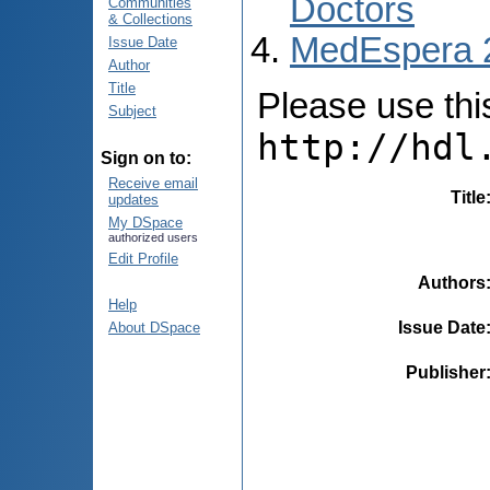
Doctors
Communities
& Collections
MedEspera 
Issue Date
Author
Title
Please use this 
Subject
http://hdl
Sign on to:
Receive email
Title
updates
My DSpace
authorized users
Edit Profile
Authors
Help
Issue Date
About DSpace
Publisher