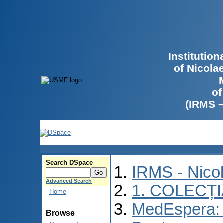
Institutio
of Nicola
of
(IRMS 
Search DSpace
IRMS - Nico
Advanced Search
1. COLECȚ
Home
MedEspera: 
Browse