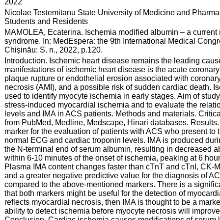
:
2022
:
Nicolae Testemitanu State University of Medicine and Pharmac
Students and Residents
:
MAMOLEA, Ecaterina. Ischemia modified albumin – a current m
syndrome. In: MedEspera: the 9th International Medical Congr
Chișinău: S. n., 2022, p.120.
:
Introduction. Ischemic heart disease remains the leading cause 
manifestations of ischemic heart disease is the acute coronary
plaque rupture or endothelial erosion associated with coronar
necrosis (AMI), and a possible risk of sudden cardiac death. 
used to identify myocyte ischemia in early stages. Aim of study.
stress-induced myocardial ischemia and to evaluate the relat
levels and IMA in ACS patients. Methods and materials. Critica
from PubMed, Medline, Medscape, Hinari databases. Results. I
marker for the evaluation of patients with ACS who present to 
normal ECG and cardiac troponin levels. IMA is produced duri
the N-terminal end of serum albumin, resulting in decreased a
within 6-10 minutes of the onset of ischemia, peaking at 6 hou
Plasma IMA content changes faster than cTnT and cTnI, CK-MB
and a greater negative predictive value for the diagnosis of AC
compared to the above-mentioned markers. There is a signifi
that both markers might be useful for the detection of myocard
reflects myocardial necrosis, then IMA is thought to be a marke
ability to detect ischemia before myocyte necrosis will impro
Conclusion. Cardiac ischemia causes modifications of serum lev