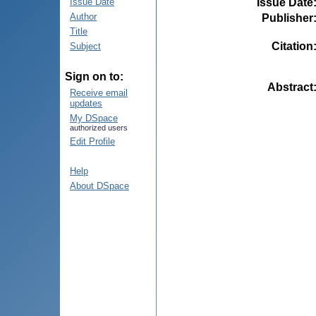
Issue Date
Issue Date
Author
Publisher
Title
Citation
Subject
Sign on to:
Abstract
Receive email
updates
My DSpace
authorized users
Edit Profile
Help
About DSpace