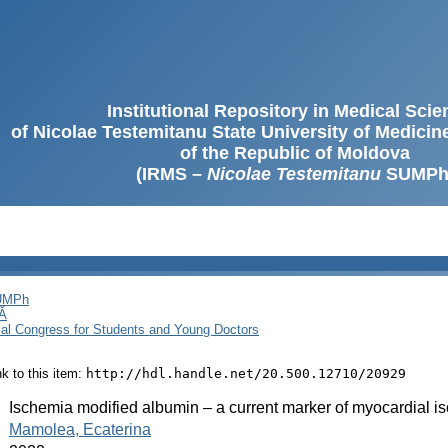
Institutional Repository in Medical Sci
of Nicolae Testemitanu State University of Medici
of the Republic of Moldova
(IRMS –
Nicolae Testemitanu
SUMPh
SUMPh
Ă
cal Congress for Students and Young Doctors
ink to this item:
http://hdl.handle.net/20.500.12710/20929
:
Ischemia modified albumin – a current marker of myocardial 
:
Mamolea, Ecaterina