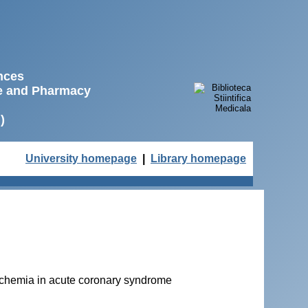
ences
ne and Pharmacy
)
University homepage
|
Library homepage
ischemia in acute coronary syndrome