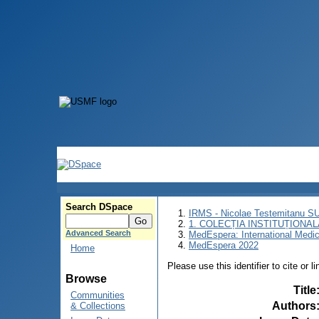
Search DSpace
IRMS - Nicolae Testemitanu 
1. COLECȚIA INSTITUȚIONAL
Advanced Search
MedEspera: International Medi
MedEspera 2022
Home
Please use this identifier to cite or l
Browse
Title
Communities
Authors
& Collections