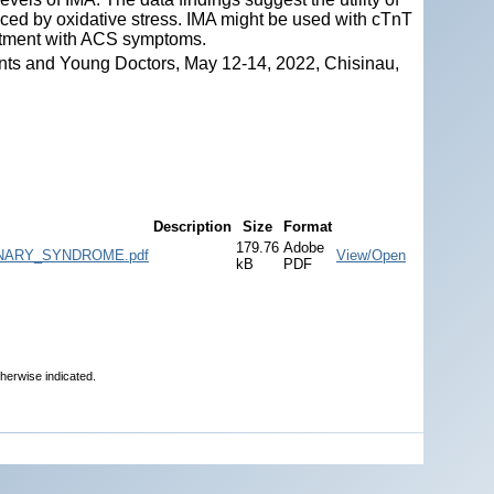
ced by oxidative stress. IMA might be used with cTnT
artment with ACS symptoms.
nts and Young Doctors, May 12-14, 2022, Chisinau,
Description
Size
Format
179.76
Adobe
NARY_SYNDROME.pdf
View/Open
kB
PDF
therwise indicated.