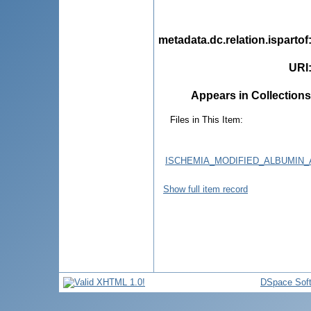
metadata.dc.relation.ispartof
URI
Appears in Collections
Files in This Item:
ISCHEMIA_MODIFIED_ALBUMIN
Show full item record
DSpace Sof