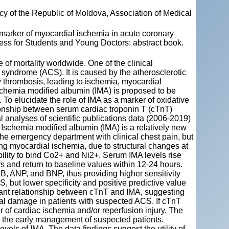
y of the Republic of Moldova, Association of Medical
arker of myocardial ischemia in acute coronary
ess for Students and Young Doctors: abstract book.
of mortality worldwide. One of the clinical
 syndrome (ACS). It is caused by the atherosclerotic
y thrombosis, leading to ischemia, myocardial
Ischemia modified albumin (IMA) is proposed to be
 To elucidate the role of IMA as a marker of oxidative
ionship between serum cardiac troponin T (cTnT)
l analyses of scientific publications data (2006-2019)
schemia modified albumin (IMA) is a relatively new
the emergency department with clinical chest pain, but
ng myocardial ischemia, due to structural changes at
bility to bind Co2+ and Ni2+. Serum IMA levels rise
rs and return to baseline values within 12-24 hours.
, ANP, and BNP, thus providing higher sensitivity
S, but lower specificity and positive predictive value
cant relationship between cTnT and IMA, suggesting
ial damage in patients with suspected ACS. If cTnT
r of cardiac ischemia and/or reperfusion injury. The
ve the early management of suspected patients.
els of IMA. The data findings suggest the utility of