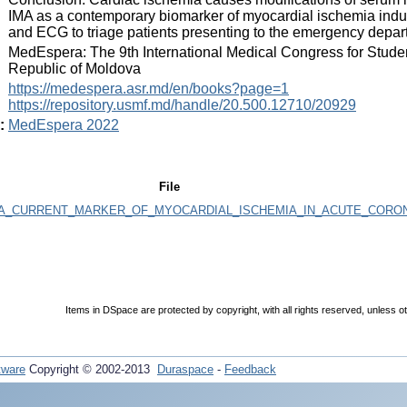
IMA as a contemporary biomarker of myocardial ischemia indu
and ECG to triage patients presenting to the emergency dep
:
MedEspera: The 9th International Medical Congress for Stude
Republic of Moldova
:
https://medespera.asr.md/en/books?page=1
https://repository.usmf.md/handle/20.500.12710/20929
:
MedEspera 2022
File
_A_CURRENT_MARKER_OF_MYOCARDIAL_ISCHEMIA_IN_ACUTE_CORO
Items in DSpace are protected by copyright, with all rights reserved, unless o
tware
Copyright © 2002-2013
Duraspace
-
Feedback