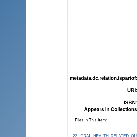
metadata.dc.relation.ispartof
URI
ISBN
Appears in Collections
Files in This Item:
22._ORAL_HEALTH_RELATED_QUA