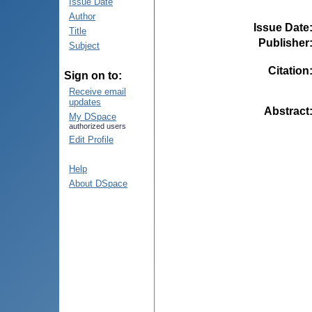
Issue Date
Author
Issue Date
Title
Publisher
Subject
Citation
Sign on to:
Receive email
updates
Abstract
My DSpace
authorized users
Edit Profile
Help
About DSpace