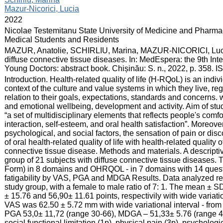
Mazur-Nicorici, Lucia
:
2022
:
Nicolae Testemitanu State University of Medicine and Pharmac
Medical Students and Residents
:
MAZUR, Anatolie, SCHIRLIU, Marina, MAZUR-NICORICI, Lucia. Or
diffuse connective tissue diseases. In: MedEspera: the 9th In
Young Doctors: abstract book. Chișinău: S. n., 2022, p. 358.
:
Introduction. Health-related quality of life (H-RQoL) is an individ
context of the culture and value systems in which they live, r
relation to their goals, expectations, standards and concerns. 
and emotional wellbeing, development and activity. Aim of stud
“a set of multidisciplinary elements that reflects people's com
interaction, self-esteem, and oral health satisfaction”. Moreov
psychological, and social factors, the sensation of pain or dis
of oral health-related quality of life with health-related quality o
connective tissue disease. Methods and materials. A descripti
group of 21 subjects with diffuse connective tissue diseases. T
Form) in 8 domains and OHRQOL - in 7 domains with 14 quest
fatigability by VAS, PGA and MDGA Results. Data analyzed r
study group, with a female to male ratio of 7: 1. The mean ± S
± 15.76 and 56,90± 11.61 points, respectivily with wide variatio
VAS was 62.50 ± 5.72 mm with wide variational interval - from 4
PGA 53,0± 11,72 (range 30-66), MDGA – 51,33± 5.76 (range 
social functional limitation (1p), physical pain (3p), psychologi