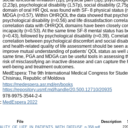
(2,23p), psychological disability (1,57p), social disability (2,75
domain of oral HR QoL was found with SF- 8 physical status (r=
MDGA (r=0.57). Within OHRQOL the data showed that psycholog
psychological disability (r=0.56) and life dissatisfaction correla
correlation data with OHRQOL domains have been closely correl
incapacity (r=0.53). At the same time SF-8 mental status has b
(r=0.43), followed by psychological disability (r=0.39). Corre
correlation between psychological discomfort and social disabili
and health-related quality of life assessment should be seen
improve mutual understanding of patients' QOL status as well
same time, PGA and MDGA can be useful tools in assessing the
risk of misclassifying an inactive disease and can capture the h
well-being and treatment outcomes.
:
MedEspera: The 9th International Medical Congress for Stude
Chisinau, Republic of Moldova
:
https://medespera.asr.md/en/books
https://repository.usmf.md/handle/20.500.12710/20935
:
978-9975-3544-2-4
:
MedEspera 2022
File
Description
LITY_OF_LIFE_IN_PATIENTS_WITH_DIFFUSE_p.358.pdf
22