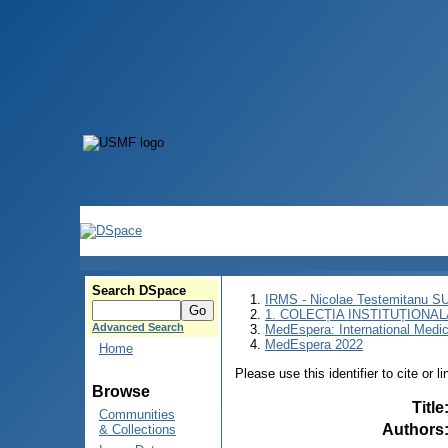
Search DSpace
IRMS - Nicolae Testemitanu 
1. COLECȚIA INSTITUȚIONAL
Advanced Search
MedEspera: International Medi
MedEspera 2022
Home
Please use this identifier to cite or l
Browse
Title
Communities
Authors
& Collections