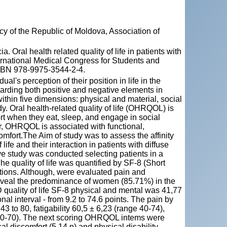
y of the Republic of Moldova, Association of
al health related quality of life in patients with
ternational Medical Congress for Students and
 ISBN 978-9975-3544-2-4.
ual's perception of their position in life in the
egarding both positive and negative elements in
within five dimensions: physical and material, social
y. Oral health-related quality of life (OHRQOL) is
fort when they eat, sleep, and engage in social
er, OHRQOL is associated with functional,
comfort.The Aim of study was to assess the affinity
f life and their interaction in patients with diffuse
ve study was conducted selecting patients in a
he quality of life was quantified by SF-8 (Short
ions. Although, were evaluated pain and
eveal the predominance of women (85.71%) in the
D quality of life SF-8 physical and mental was 41,77
nal interval - from 9.2 to 74.6 points. The pain by
3 to 80, fatigability 60,5 ± 6,23 (range 40-74),
40-70). The next scoring OHRQOL intems were
cal discomfort (5,14 p) and physical disability