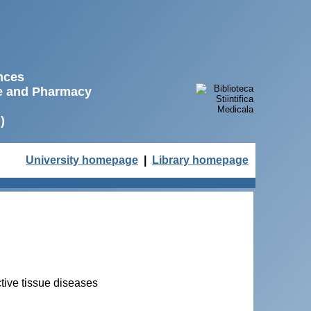
ences
ne and Pharmacy
)
University homepage
|
Library homepage
ective tissue diseases