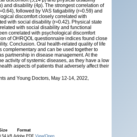
p) and disability (4p). The strongest correlation of
0.64), followed by VAS fatigability (r=0.59) and
ical discomfort closely correlated with
ted with social disability (r=0.42). Physical state
ated with social disability and functional
een correlated with psychological discomfort
lation of OHRQOL questionnaire indices found close
ty. Conclusion. Oral health-related quality of life
 as complementary and can be used together to
 as partnership in disease management. At the
 activity of systemic diseases, as they have a low
ealth aspects of patients that adversely affect their
nts and Young Doctors, May 12-14, 2022,
Size
Format
0.54 kB
Adobe PDF
View/Open