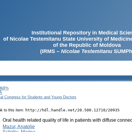
Institutional Repository in Medical Sci
of Nicolae Testemitanu State University of Medici
of the Republic of Moldova
(IRMS –
Nicolae Testemitanu
SUMPh
SUMPh
Ă
cal Congress for Students and Young Doctors
ink to this item:
http://hdl.handle.net/20.500.12710/20935
:
Oral health related quality of life in patients with diffuse conn
:
Mazur, Anatolie
Schirliu, Marina