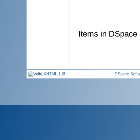
Items in DSpace a
DSpace Softw