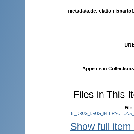
metadata.dc.relation.ispartof
URI
Appears in Collections
Files in This I
File
8._DRUG_DRUG_INTERACTIONS_I
Show full item