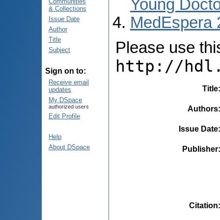
Young Docto
Communities
& Collections
MedEspera 
Issue Date
Author
Title
Please use this 
Subject
http://hdl
Sign on to:
Receive email
Title
updates
My DSpace
authorized users
Authors
Edit Profile
Issue Date
Help
About DSpace
Publisher
Citation