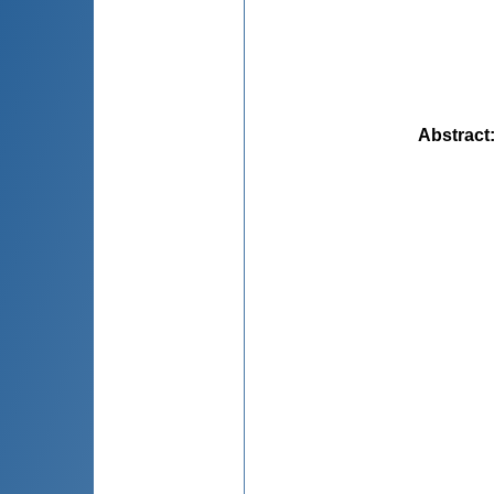
Abstract