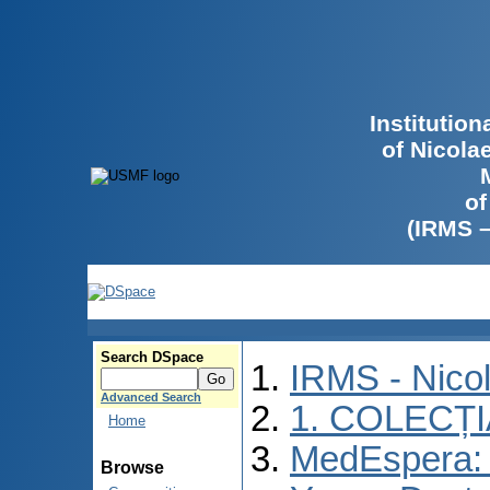
Institutio
of Nicola
of
(IRMS 
Search DSpace
IRMS - Nico
Advanced Search
1. COLECȚ
Home
MedEspera: I
Browse