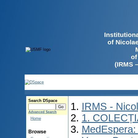
Institutio
of Nicola
of
(IRMS 
Search DSpace
IRMS - Nico
Advanced Search
1. COLECȚ
Home
MedEspera: I
Browse