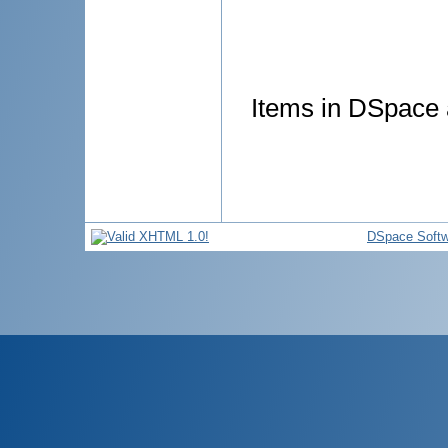
Items in DSpace a
DSpace Softw