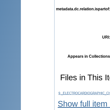
metadata.dc.relation.ispartof
URI
Appears in Collections
Files in This I
9._ELECTROCARDIOGRAPHIC_CH
Show full item