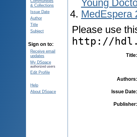
Young Docto
Communities
& Collections
MedEspera 
Issue Date
Author
Title
Please use this 
Subject
http://hdl
Sign on to:
Receive email
Title
updates
My DSpace
authorized users
Edit Profile
Authors
Help
Issue Date
About DSpace
Publisher