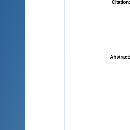
Citation
Abstract