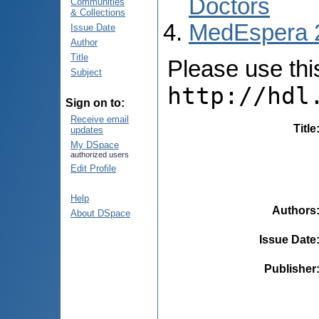
Doctors
Communities
& Collections
MedEspera 
Issue Date
Author
Title
Please use this 
Subject
http://hdl
Sign on to:
Receive email
Title
updates
My DSpace
authorized users
Edit Profile
Help
Authors
About DSpace
Issue Date
Publisher