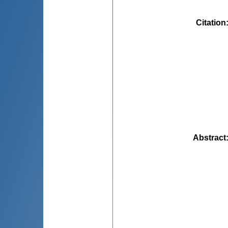
Citation
Abstract