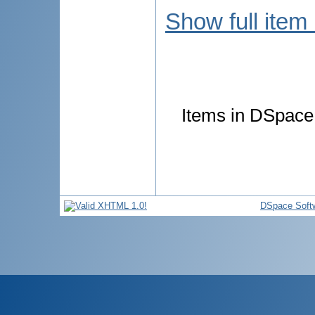
Show full item
Items in DSpace 
DSpace Soft