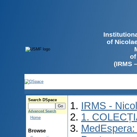
Institutio
of Nicola
of
(IRMS 
Search DSpace
IRMS - Nico
Advanced Search
1. COLECȚ
Home
MedEspera: 
Browse