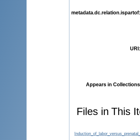
metadata.dc.relation.ispartof
URI
Appears in Collections
Files in This I
Induction_of_labor_versus_prenatal