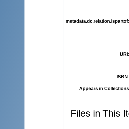
metadata.dc.relation.ispartof
URI
ISBN
Appears in Collections
Files in This I