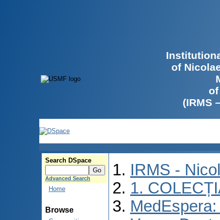
Institutio
of Nicola
of
(IRMS 
Search DSpace
IRMS - Nico
Advanced Search
1. COLECȚ
Home
MedEspera: I
Browse