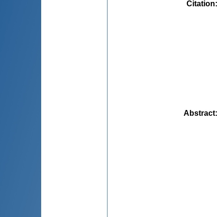
Citation
Abstract