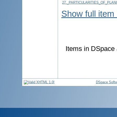
27._PARTICULARITIES_OF_PLAN
Show full item
Items in DSpace a
DSpace Softw