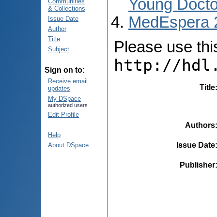
Young Docto
Communities
& Collections
MedEspera 
Issue Date
Author
Title
Please use this 
Subject
http://hdl
Sign on to:
Receive email
Title
updates
My DSpace
authorized users
Edit Profile
Authors
Help
Issue Date
About DSpace
Publisher