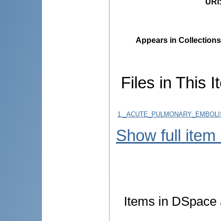
URI
Appears in Collections
Files in This I
1._ACUTE_PULMONARY_EMBOLIS
Show full item
Items in DSpace a