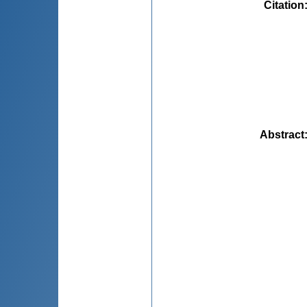
Citation
Abstract