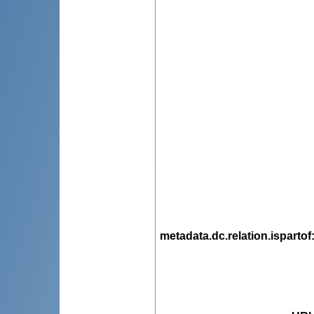
metadata.dc.relation.ispartof