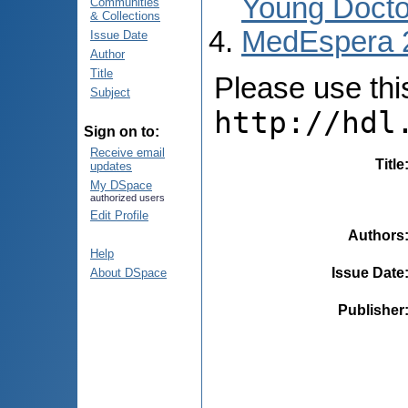
Young Docto
Communities
& Collections
MedEspera 
Issue Date
Author
Title
Please use this 
Subject
http://hdl
Sign on to:
Receive email
Title
updates
My DSpace
authorized users
Edit Profile
Authors
Help
Issue Date
About DSpace
Publisher