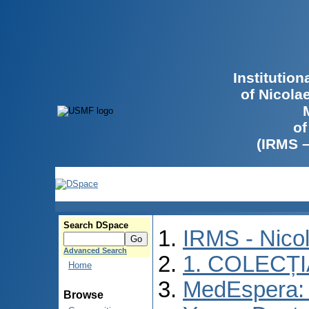
Institutio
of Nicola
of
(IRMS 
Search DSpace
IRMS - Nico
Advanced Search
1. COLECȚ
Home
MedEspera: I
Browse