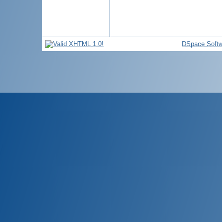
DSpace Softw