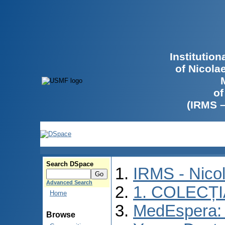
Institutio
of Nicola
of
(IRMS 
Search DSpace
IRMS - Nico
Advanced Search
1. COLECȚ
Home
MedEspera: I
Browse