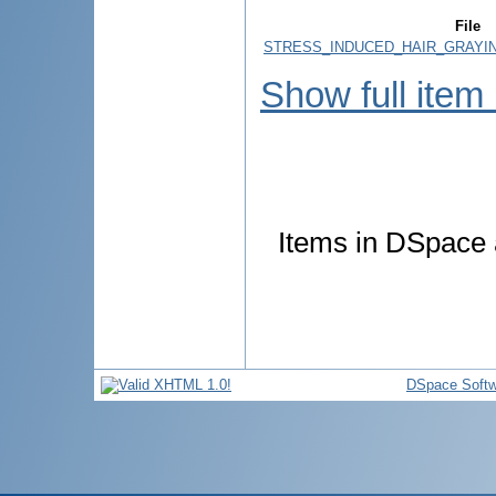
File
STRESS_INDUCED_HAIR_GRAYIN
Show full item
Items in DSpace a
DSpace Softw