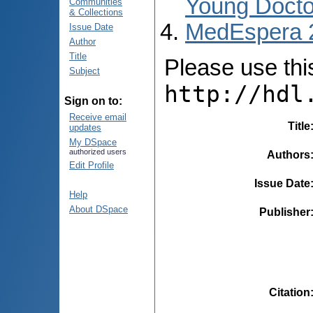
Young Docto
Communities
& Collections
MedEspera 
Issue Date
Author
Title
Please use this 
Subject
http://hdl
Sign on to:
Receive email
Title
updates
My DSpace
authorized users
Authors
Edit Profile
Issue Date
Help
About DSpace
Publisher
Citation