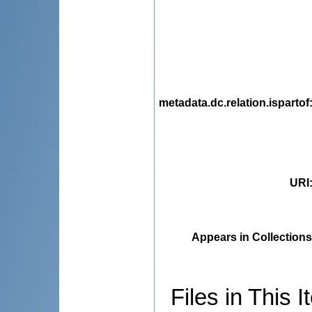
metadata.dc.relation.ispartof
URI
Appears in Collections
Files in This I