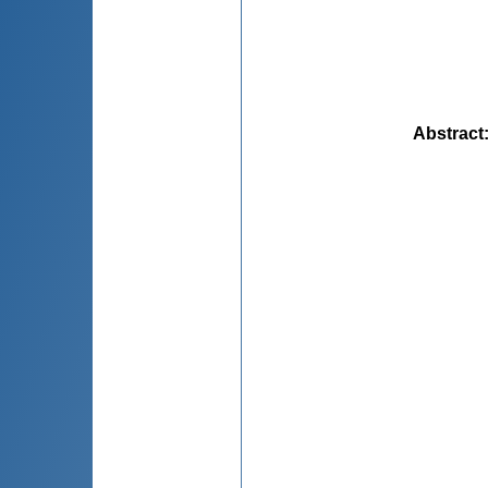
Abstract