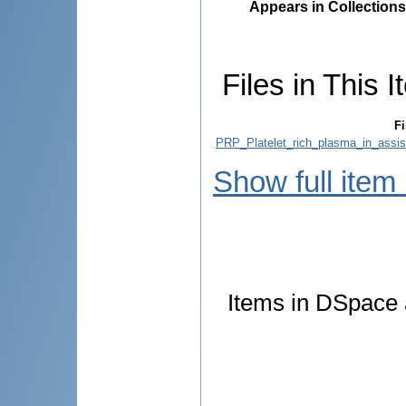
Appears in Collections
Files in This I
Fi
PRP_Platelet_rich_plasma_in_assis
Show full item
Items in DSpace a