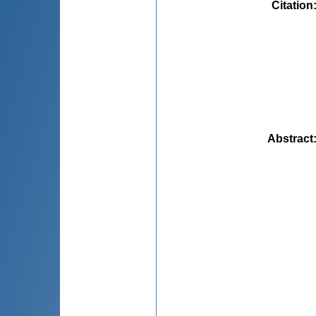
Citation
Abstract