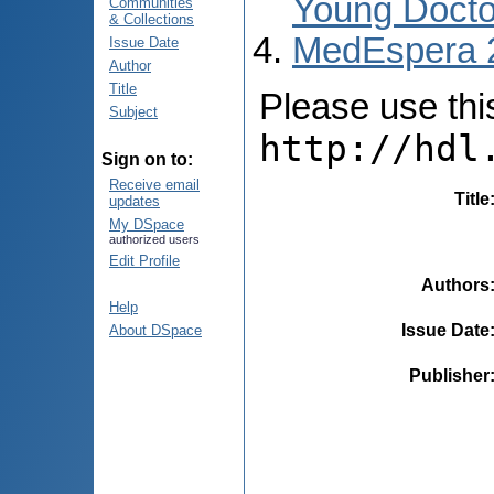
Young Docto
Communities
& Collections
MedEspera 
Issue Date
Author
Title
Please use this 
Subject
http://hdl
Sign on to:
Receive email
Title
updates
My DSpace
authorized users
Edit Profile
Authors
Help
Issue Date
About DSpace
Publisher