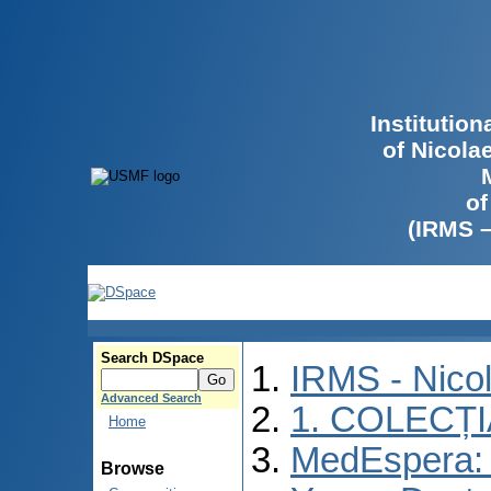
Institutio
of Nicola
of
(IRMS 
Search DSpace
IRMS - Nico
Advanced Search
1. COLECȚ
Home
MedEspera: I
Browse