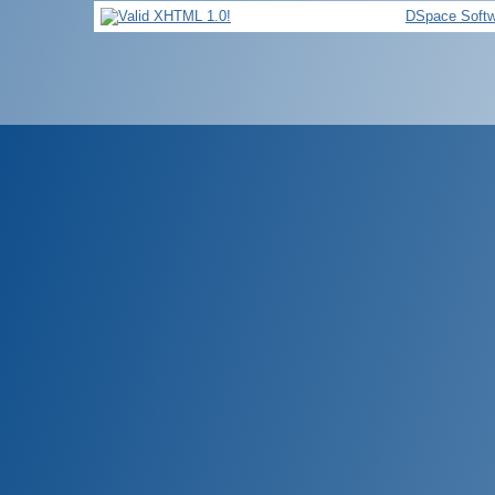
DSpace Softw