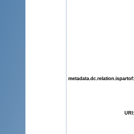
metadata.dc.relation.ispartof
URI