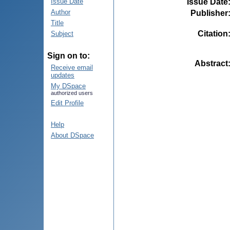
Issue Date
Issue Date
Author
Publisher
Title
Citation
Subject
Sign on to:
Abstract
Receive email
updates
My DSpace
authorized users
Edit Profile
Help
About DSpace