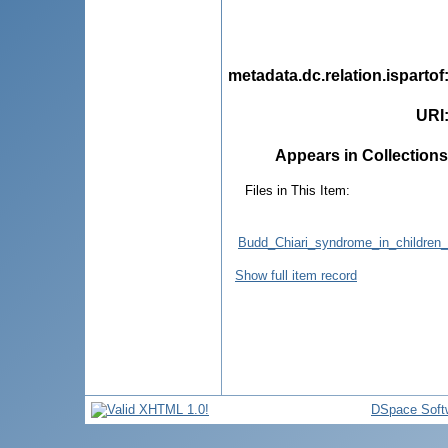
metadata.dc.relation.ispartof
URI
Appears in Collections
Files in This Item:
Budd_Chiari_syndrome_in_children_f
Show full item record
DSpace Soft