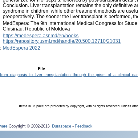
Conclusion. Liver transplantation remains the only definitive a
syndrome in children, while other treatment methods are useful 
preoperatively. The sooner the liver transplant is performed, t
:
MedEspera: The 9th International Medical Congress for Stude
Chisinau, Republic of Moldova
:
https://medespera.asr.md/en/books
https://repository.usmf.md/handle/20.500.12710/21031
:
MedEspera 2022
File
rom_diagnosis_to_liver_transplantation_through_the_prism_of_a_clinical_ca
Items in DSpace are protected by copyright, with all rights reserved, unless oth
ware
Copyright © 2002-2013
Duraspace
-
Feedback