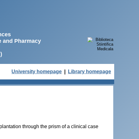
ences
ne and Pharmacy
)
University homepage
|
Library homepage
lantation through the prism of a clinical case