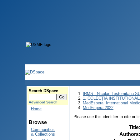
Search DSpace
IRMS - Nicolae Testemitanu 
1. COLECȚIA INSTITUȚIONAL
Advanced Search
MedEspera: International Medi
MedEspera 2022
Home
Please use this identifier to cite or l
Browse
Title
Communities
Authors
& Collections