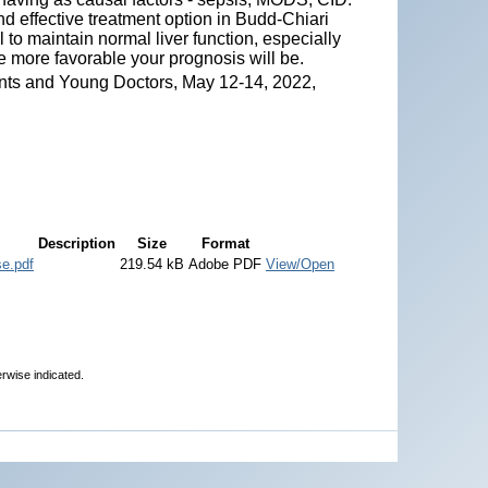
nd effective treatment option in Budd-Chiari
to maintain normal liver function, especially
he more favorable your prognosis will be.
nts and Young Doctors, May 12-14, 2022,
Description
Size
Format
se.pdf
219.54 kB
Adobe PDF
View/Open
erwise indicated.