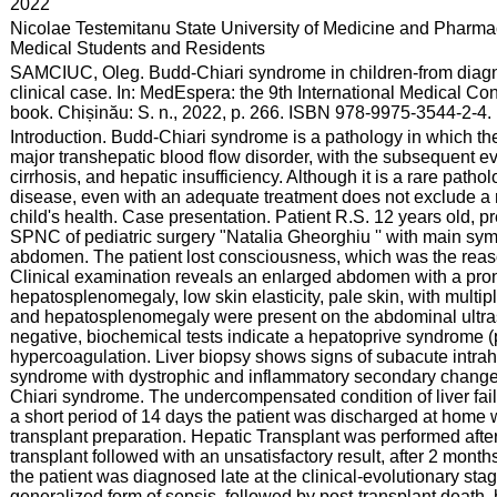
:
2022
:
Nicolae Testemitanu State University of Medicine and Pharmac
Medical Students and Residents
:
SAMCIUC, Oleg. Budd-Chiari syndrome in children-from diagnosi
clinical case. In: MedEspera: the 9th International Medical C
book. Chișinău: S. n., 2022, p. 266. ISBN 978-9975-3544-2-4.
:
Introduction. Budd-Chiari syndrome is a pathology in which the
major transhepatic blood flow disorder, with the subsequent e
cirrhosis, and hepatic insufficiency. Although it is a rare patho
disease, even with an adequate treatment does not exclude a 
child's health. Case presentation. Patient R.S. 12 years old, p
SPNC of pediatric surgery "Natalia Gheorghiu '' with main s
abdomen. The patient lost consciousness, which was the reason
Clinical examination reveals an enlarged abdomen with a prono
hepatosplenomegaly, low skin elasticity, pale skin, with multipl
and hepatosplenomegaly were present on the abdominal ultras
negative, biochemical tests indicate a hepatoprive syndrome (
hypercoagulation. Liver biopsy shows signs of subacute intrah
syndrome with dystrophic and inflammatory secondary changes,
Chiari syndrome. The undercompensated condition of liver failur
a short period of 14 days the patient was discharged at home 
transplant preparation. Hepatic Transplant was performed after
transplant followed with an unsatisfactory result, after 2 month
the patient was diagnosed late at the clinical-evolutionary sta
generalized form of sepsis, followed by post-transplant death,