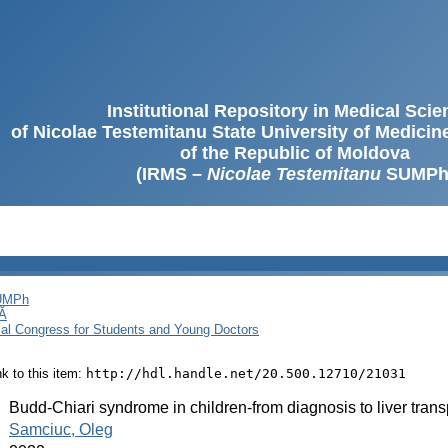
Institutional Repository in Medical Sci
of Nicolae Testemitanu State University of Medici
of the Republic of Moldova
(IRMS –
Nicolae Testemitanu
SUMPh
SUMPh
Ă
cal Congress for Students and Young Doctors
ink to this item:
http://hdl.handle.net/20.500.12710/21031
:
Budd-Chiari syndrome in children-from diagnosis to liver transp
:
Samciuc, Oleg