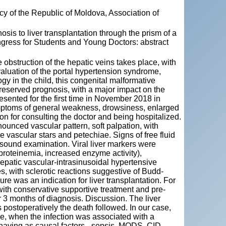
y of the Republic of Moldova, Association of
s to liver transplantation through the prism of a
ongress for Students and Young Doctors: abstract
 obstruction of the hepatic veins takes place, with
valuation of the portal hypertension syndrome,
logy in the child, this congenital malformative
reserved prognosis, with a major impact on the
resented for the first time in November 2018 in
ymptoms of general weakness, drowsiness, enlarged
 for consulting the doctor and being hospitalized.
unced vascular pattern, soft palpation, with
e vascular stars and petechiae. Signs of free fluid
ound examination. Viral liver markers were
proteinemia, increased enzyme activity),
epatic vascular-intrasinusoidal hypertensive
 with sclerotic reactions suggestive of Budd-
e was an indication for liver transplantation. For
with conservative supportive treatment and pre-
 3 months of diagnosis. Discussion. The liver
s postoperatively the death followed. In our case,
ge, when the infection was associated with a
 having as causal factors - sepsis, MODS, CID.