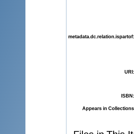
metadata.dc.relation.ispartof
URI
ISBN
Appears in Collections