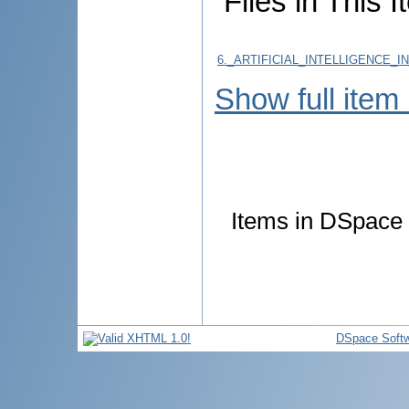
Files in This I
6._ARTIFICIAL_INTELLIGENCE_
Show full item
Items in DSpace a
DSpace Soft