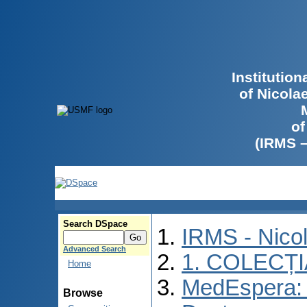
Institutio
of Nicola
of
(IRMS 
Search DSpace
IRMS - Nico
Advanced Search
1. COLECȚ
Home
MedEspera: 
Browse