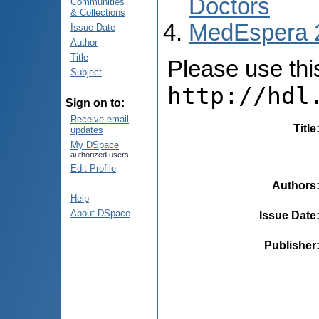
Doctors
Communities
& Collections
MedEspera 
Issue Date
Author
Title
Please use this 
Subject
http://hdl
Sign on to:
Receive email
Title
updates
My DSpace
authorized users
Edit Profile
Authors
Help
About DSpace
Issue Date
Publisher