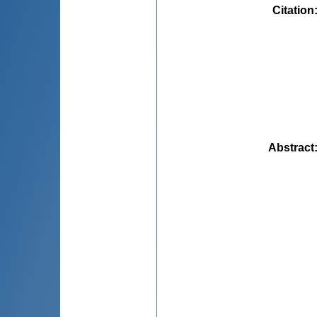
Citation
Abstract