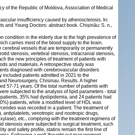
y of the Republic of Moldova, Association of Medical
ovascular insufficiency caused by atherosclerosis. In:
s and Young Doctors: abstract book. Chișinău: S. n.,
n condition in the elderly due to the high prevalence of
hich carries most of the blood supply to the brain.
 cerebral vessels that are temporarily or permanently
tid stenosis, vertebral stenosis, intracranial stenosis,
ch the new principles of treatment of patients with
ods and materials. A retrospective study was
tients diagnosed with cerebrovascular disorders
y included patients admitted in 2021 to the
and Neurosurgery, Chisinau. Results. A higher
 57-71 years. Of the total number of patients with
ere subjected to the analysis of lipid parameters - total
f patients, 35% had dyslipidemia, and 24 patients had
(50%) patients, while a modified level of HDL was
ycerides was recorded in a patient. The treatment of
, antiplatelets, venotropic and nootropic drugs,
xylase), etc., complying with the treatment regimens of
id stenosis were subjected to surgical treatment, such
 and safety profile, statins remain the first line of
demia. Following a well-thought-out management,