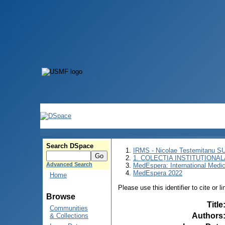
Search DSpace
IRMS - Nicolae Testemitanu 
1. COLECȚIA INSTITUȚIONAL
Advanced Search
MedEspera: International Medi
MedEspera 2022
Home
Please use this identifier to cite or l
Browse
Title
Communities
Authors
& Collections