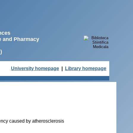
ences
ne and Pharmacy
)
University homepage
|
Library homepage
ciency caused by atherosclerosis