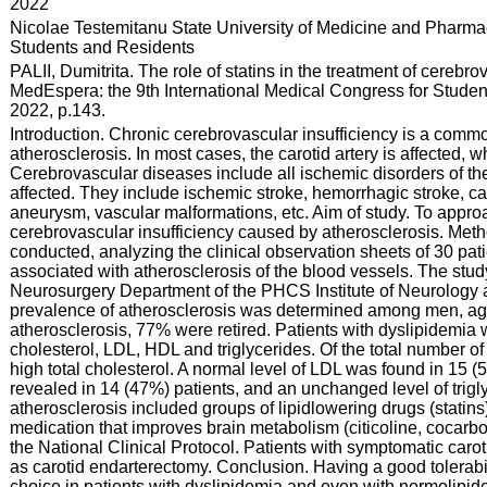
:
2022
:
Nicolae Testemitanu State University of Medicine and Pharmac
Students and Residents
:
PALII, Dumitrita. The role of statins in the treatment of cerebr
MedEspera: the 9th International Medical Congress for Student
2022, p.143.
:
Introduction. Chronic cerebrovascular insufficiency is a commo
atherosclerosis. In most cases, the carotid artery is affected, w
Cerebrovascular diseases include all ischemic disorders of the
affected. They include ischemic stroke, hemorrhagic stroke, caro
aneurysm, vascular malformations, etc. Aim of study. To approa
cerebrovascular insufficiency caused by atherosclerosis. Meth
conducted, analyzing the clinical observation sheets of 30 pa
associated with atherosclerosis of the blood vessels. The stud
Neurosurgery Department of the PHCS Institute of Neurology 
prevalence of atherosclerosis was determined among men, aged
atherosclerosis, 77% were retired. Patients with dyslipidemia w
cholesterol, LDL, HDL and triglycerides. Of the total number o
high total cholesterol. A normal level of LDL was found in 15 
revealed in 14 (47%) patients, and an unchanged level of trigl
atherosclerosis included groups of lipidlowering drugs (statins)
medication that improves brain metabolism (citicoline, cocarbo
the National Clinical Protocol. Patients with symptomatic carot
as carotid endarterectomy. Conclusion. Having a good tolerability
choice in patients with dyslipidemia and even with normolipi