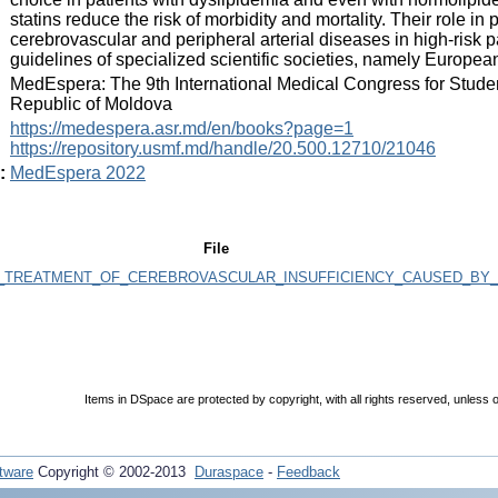
statins reduce the risk of morbidity and mortality. Their role i
cerebrovascular and peripheral arterial diseases in high-risk 
guidelines of specialized scientific societies, namely Europe
:
MedEspera: The 9th International Medical Congress for Stude
Republic of Moldova
:
https://medespera.asr.md/en/books?page=1
https://repository.usmf.md/handle/20.500.12710/21046
:
MedEspera 2022
File
E_TREATMENT_OF_CEREBROVASCULAR_INSUFFICIENCY_CAUSED_BY_
Items in DSpace are protected by copyright, with all rights reserved, unless o
tware
Copyright © 2002-2013
Duraspace
-
Feedback