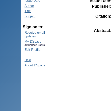
Issue Date
Issue Date
Author
Publisher
Title
Citation
Subject
Sign on to:
Abstract
Receive email
updates
My DSpace
authorized users
Edit Profile
Help
About DSpace