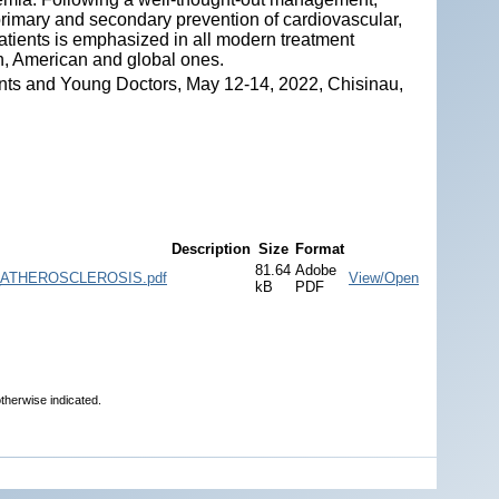
n primary and secondary prevention of cardiovascular,
patients is emphasized in all modern treatment
an, American and global ones.
nts and Young Doctors, May 12-14, 2022, Chisinau,
Description
Size
Format
81.64
Adobe
ATHEROSCLEROSIS.pdf
View/Open
kB
PDF
therwise indicated.