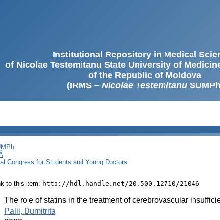
Institutional Repository in Medical Sci
of Nicolae Testemitanu State University of Medici
of the Republic of Moldova
(IRMS –
Nicolae Testemitanu
SUMPh
SUMPh
Ă
cal Congress for Students and Young Doctors
ink to this item:
http://hdl.handle.net/20.500.12710/21046
:
The role of statins in the treatment of cerebrovascular insuffi
:
Palii, Dumitrita