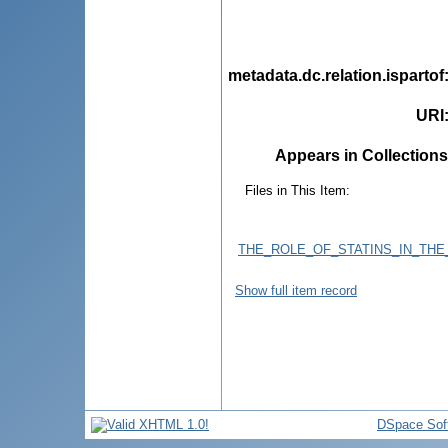
metadata.dc.relation.ispartof
URI
Appears in Collections
Files in This Item:
THE_ROLE_OF_STATINS_IN_TH
Show full item record
DSpace Sof