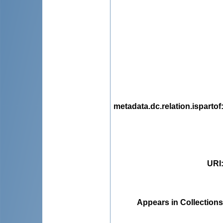
metadata.dc.relation.ispartof
URI
Appears in Collections