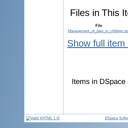
Files in This I
File
Management_of_pain_in_children.pd
Show full item
Items in DSpace a
DSpace Softw