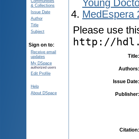
Young Docto
Communities
& Collections
MedEspera 
Issue Date
Author
Title
Please use this 
Subject
http://hdl
Sign on to:
Receive email
Title
updates
My DSpace
authorized users
Authors
Edit Profile
Issue Date
Help
About DSpace
Publisher
Citation