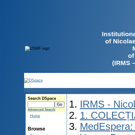
Institutio
of Nicola
of
(IRMS 
Search DSpace
IRMS - Nico
Advanced Search
1. COLECȚ
Home
MedEspera: I
Browse