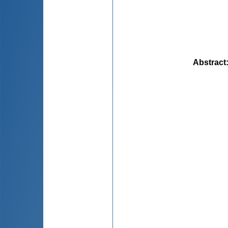
Abstract