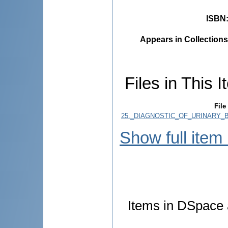
ISBN
Appears in Collections
Files in This I
File
25._DIAGNOSTIC_OF_URINARY_B
Show full item
Items in DSpace a