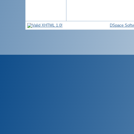
DSpace Softw