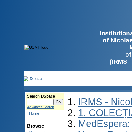
Institutio
of Nicola
of
(IRMS 
Search DSpace
IRMS - Nico
Advanced Search
1. COLECȚ
Home
MedEspera: I
Browse