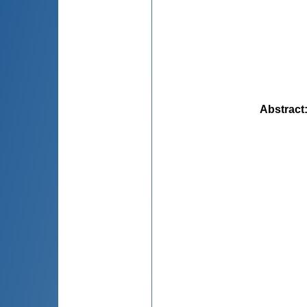
Abstract