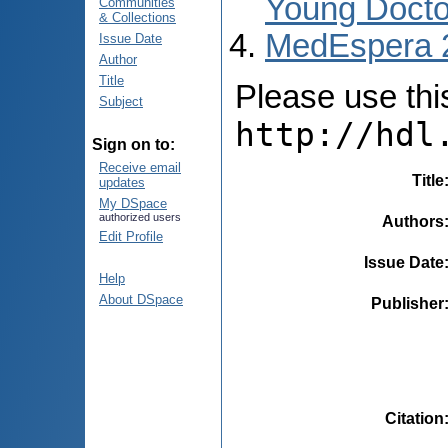
Young Docto
Communities
& Collections
MedEspera 
Issue Date
Author
Title
Please use this 
Subject
http://hdl
Sign on to:
Receive email
Title
updates
My DSpace
authorized users
Authors
Edit Profile
Issue Date
Help
About DSpace
Publisher
Citation