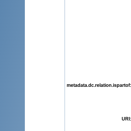
metadata.dc.relation.ispartof
URI