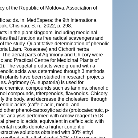
y of the Republic of Moldova, Association of
 acids. In: MedEspera: the 9th International
k. Chișinău: S. n., 2022, p. 298.
ucts in the plant kingdom, including medicinal
es that function as free radical scavengers and
f the study. Quantitative determination of phenolic
toria L.fam. Rosaceae) and Cichorii herba
. The aerial parts of Agrimony and Chicory were
ic and Practical Centre for Medicinal Plants of
1). The vegetal products were ground with a
 phenolic acids was determined through 3 methods
h plants have been studied in research projects
ties. Agrimony (A. eupatoria) is used for
to the chemical compounds such as tannins, phenolic
enol compounds, triterpenoids, flavonoids. Chicory
xify the body, and decrease the cholesterol through
phenolic acids (caffeic acid, mono- and
d other phenol-carboxylic acids (protocatechuic, p-
tric analysis performed with Arnow reagent (518
 phenolic acids, equivalent in caffeic acid with
ental results denote a higher content of
xtractive solutions obtained with 30% ethyl
e method with ethyl alcohol 20% of the extractive