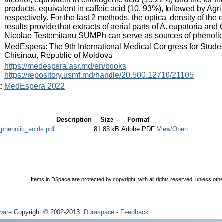
products, equivalent in caffeic acid (10, 93%), followed by A
respectively. For the last 2 methods, the optical density of th
results provide that extracts of aerial parts of A. eupatoria an
Nicolae Testemitanu SUMPh can serve as sources of phenolic
:
MedEspera: The 9th International Medical Congress for Stude
Chisinau, Republic of Moldova
:
https://medespera.asr.md/en/books
https://repository.usmf.md/handle/20.500.12710/21105
:
MedEspera 2022
Description
Size
Format
phenolic_acids.pdf
81.83 kB
Adobe PDF
View/Open
Items in DSpace are protected by copyright, with all rights reserved, unless oth
ware
Copyright © 2002-2013
Duraspace
-
Feedback