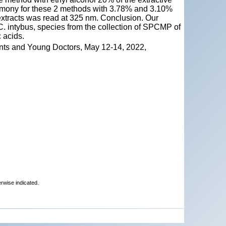
grimony for these 2 methods with 3.78% and 3.10%
e extracts was read at 325 nm. Conclusion. Our
d C. intybus, species from the collection of SPCMP of
 acids.
nts and Young Doctors, May 12-14, 2022,
erwise indicated.