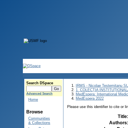
Search DSpace
IRMS - Nicolae Testemitanu 
1. COLECȚIA INSTITUȚIONAL
Advanced Search
MedEspera: International Medi
MedEspera 2022
Home
Please use this identifier to cite or l
Browse
Title
Communities
Authors
& Collections