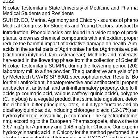
:
2022
:
Nicolae Testemitanu State University of Medicine and Pharmac
Medical Students and Residents
:
SUHENCO, Marina. Agrimony and Chicory - sources of phenolic
Medical Congress for Students and Young Doctors: abstract boo
:
Introduction. Phenolic acids are found in a wide range of prod
plants, known as chemical compounds with antioxidant properti
reduce the harmful impact of oxidative damage on health. Aim o
acids in the aerial parts of Agrimoniae herba (Agrimonia eupa
(Cichorium intybus L fam. Asteraceae). Methods and materials
harvested in the flowering phase from the collection of Scientif
Nicolae Testemitanu SUMPh, during the flowering period (202
laboratory mill to a fine powder. The quantitative analysis of
by Metertech UV/VIS SP 8001 spectrophotometer. Results. Bot
for their antioxidant, hepatoprotective and antibacterial proper
antibacterial, antiviral, and anti-inflammatory property, due 
acids (p-coumaric acid, various caffeoyl-quinic acids), polyph
(C. intybus) is a vegetal product that stimulate digestion, deto
the cichoriin, bitter principles, latex, inulin-type fructans and 
dicaffeoylquinic acids, including chlorogenic acid (12-17%) an
hydroxybenzoic, isovanillic, p-coumaric). The spectrophotome
nm), according to the European Pharmacopoeia, shows the total
3.67 mg/g for Agrimony and 1.48 mg/g for Chicory. Our experim
hydroxycinnamic acid in Chicory for the method performed in e
alcohol, equivalent in chlorogenic acid (13.22%) and the for th