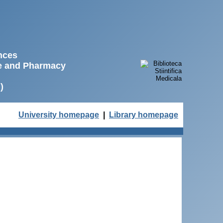
ences
ne and Pharmacy
)
University homepage
|
Library homepage