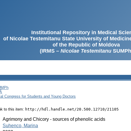
Institutional Repository in Medical Sci
of Nicolae Testemitanu State University of Medici
of the Republic of Moldova
(IRMS –
Nicolae Testemitanu
SUMPh
SUMPh
Ă
cal Congress for Students and Young Doctors
ink to this item:
http://hdl.handle.net/20.500.12710/21105
:
Agrimony and Chicory - sources of phenolic acids
:
Suhenco, Marina