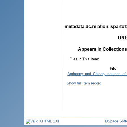
metadata.dc.relation.ispartof
URI
Appears in Collections
Files in This Item:
File
Agrimony_and_Chicory_sources_of_
Show full item record
DSpace Soft