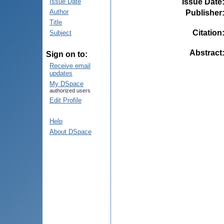
Issue Date
Issue Date
Author
Publisher
Title
Citation
Subject
Abstract
Sign on to:
Receive email
updates
My DSpace
authorized users
Edit Profile
Help
About DSpace