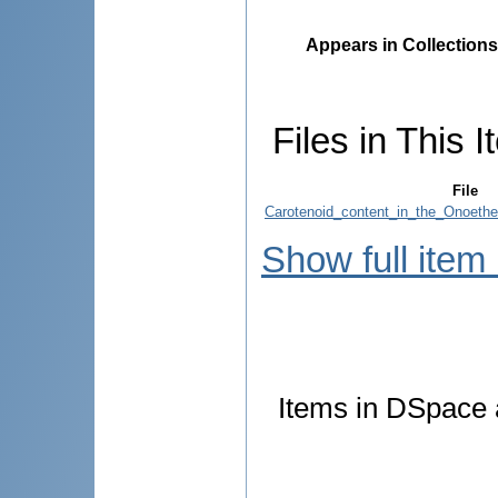
Appears in Collections
Files in This I
File
Carotenoid_content_in_the_Onoethe
Show full item
Items in DSpace a