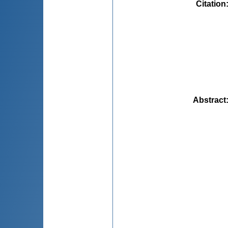
Citation
Abstract