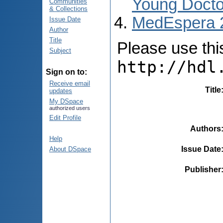
Young Docto
Communities
& Collections
MedEspera 
Issue Date
Author
Title
Please use this 
Subject
http://hdl
Sign on to:
Receive email
Title
updates
My DSpace
authorized users
Edit Profile
Authors
Help
Issue Date
About DSpace
Publisher