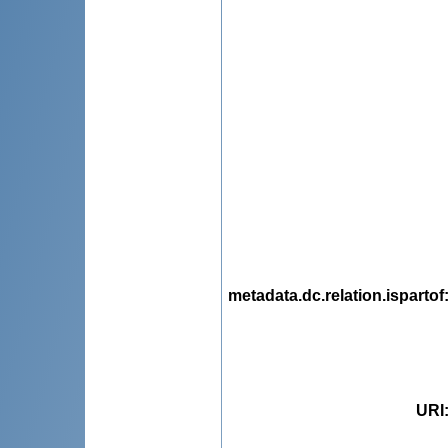
metadata.dc.relation.ispartof
URI