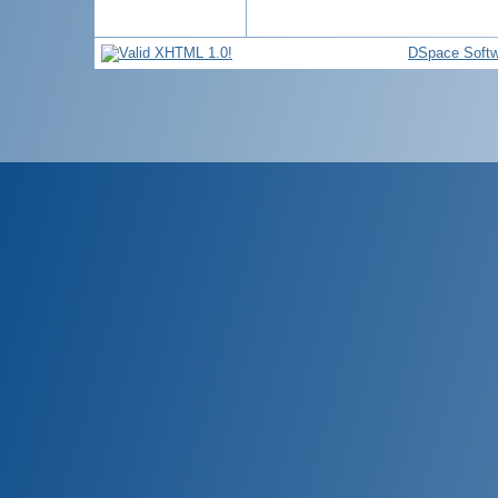
DSpace Softw