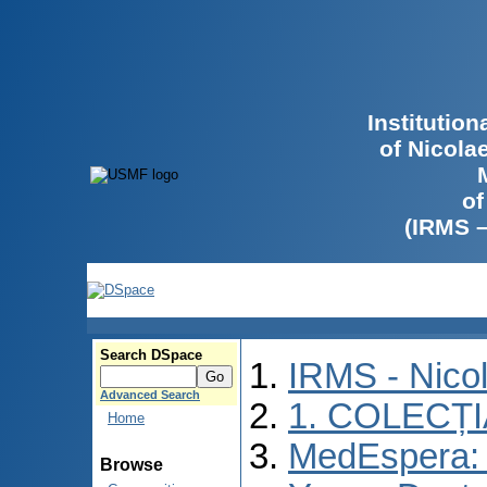
Institutio
of Nicola
of
(IRMS 
Search DSpace
IRMS - Nico
Advanced Search
1. COLECȚ
Home
MedEspera: I
Browse