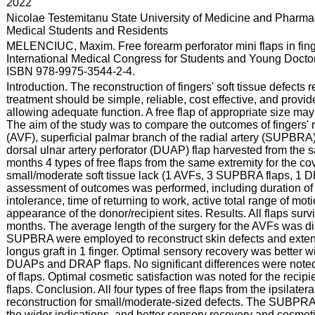
:
2022
:
Nicolae Testemitanu State University of Medicine and Pharmac
Medical Students and Residents
:
MELENCIUC, Maxim. Free forearm perforator mini flaps in finge
International Medical Congress for Students and Young Doctors
ISBN 978-9975-3544-2-4.
:
Introduction. The reconstruction of fingers' soft tissue defects
treatment should be simple, reliable, cost effective, and provid
allowing adequate function. A free flap of appropriate size may 
The aim of the study was to compare the outcomes of fingers' r
(AVF), superficial palmar branch of the radial artery (SUPBRA) 
dorsal ulnar artery perforator (DUAP) flap harvested from the
months 4 types of free flaps from the same extremity for the co
small/moderate soft tissue lack (1 AVFs, 3 SUPBRA flaps, 1
assessment of outcomes was performed, including duration of o
intolerance, time of returning to work, active total range of mo
appearance of the donor/recipient sites. Results. All flaps sur
months. The average length of the surgery for the AVFs was dis
SUPBRA were employed to reconstruct skin defects and extens
longus graft in 1 finger. Optimal sensory recovery was bette
DUAPs and DRAP flaps. No significant differences were noted
of flaps. Optimal cosmetic satisfaction was noted for the reci
flaps. Conclusion. All four types of free flaps from the ipsilatera
reconstruction for small/moderate-sized defects. The SUBPRAs
the wider indications, and better sensory recovery and cosmet