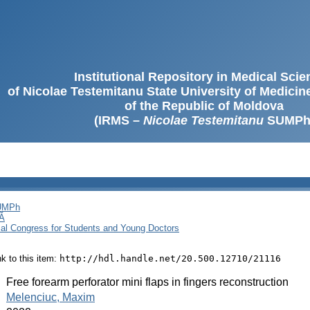
Institutional Repository in Medical Sci
of Nicolae Testemitanu State University of Medici
of the Republic of Moldova
(IRMS –
Nicolae Testemitanu
SUMPh
SUMPh
Ă
cal Congress for Students and Young Doctors
ink to this item:
http://hdl.handle.net/20.500.12710/21116
:
Free forearm perforator mini flaps in fingers reconstruction
:
Melenciuc, Maxim