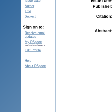
Issue Date
Issue Date
Author
Publisher
Title
Citation
Subject
Sign on to:
Abstract
Receive email
updates
My DSpace
authorized users
Edit Profile
Help
About DSpace