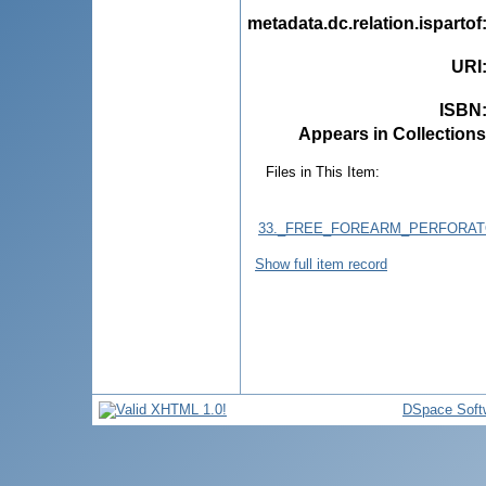
metadata.dc.relation.ispartof
URI
ISBN
Appears in Collections
Files in This Item:
33._FREE_FOREARM_PERFORATO
Show full item record
DSpace Soft