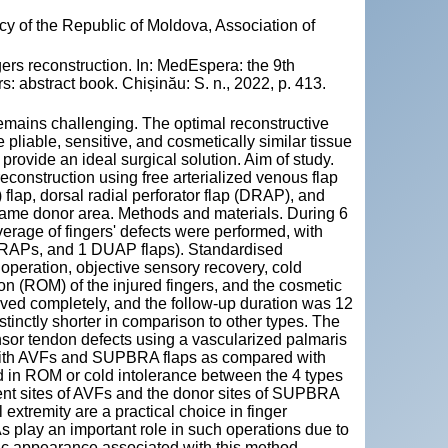
y of the Republic of Moldova, Association of
rs reconstruction. In: MedEspera: the 9th
: abstract book. Chișinău: S. n., 2022, p. 413.
 remains challenging. The optimal reconstructive
e pliable, sensitive, and cosmetically similar tissue
provide an ideal surgical solution. Aim of study.
econstruction using free arterialized venous flap
flap, dorsal radial perforator flap (DRAP), and
 same donor area. Methods and materials. During 6
verage of fingers' defects were performed, with
 DRAPs, and 1 DUAP flaps). Standardised
peration, objective sensory recovery, cold
tion (ROM) of the injured fingers, and the cosmetic
vived completely, and the follow-up duration was 12
tinctly shorter in comparison to other types. The
or tendon defects using a vascularized palmaris
r with AVFs and SUPBRA flaps as compared with
 in ROM or cold intolerance between the 4 types
pient sites of AVFs and the donor sites of SUPBRA
l extremity are a practical choice in finger
 play an important role in such operations due to
ic appearance associated with this method.