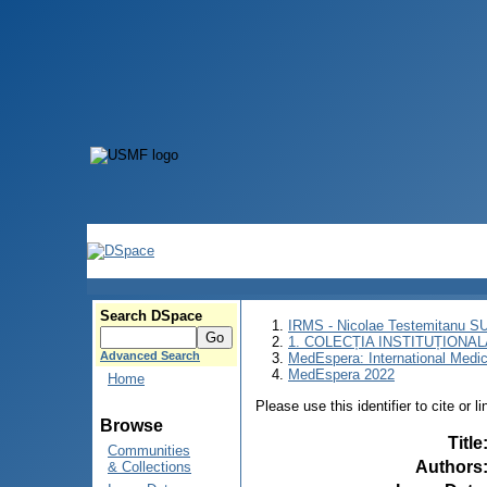
Search DSpace
IRMS - Nicolae Testemitanu 
1. COLECȚIA INSTITUȚIONAL
Advanced Search
MedEspera: International Medi
MedEspera 2022
Home
Please use this identifier to cite or l
Browse
Title
Communities
Authors
& Collections