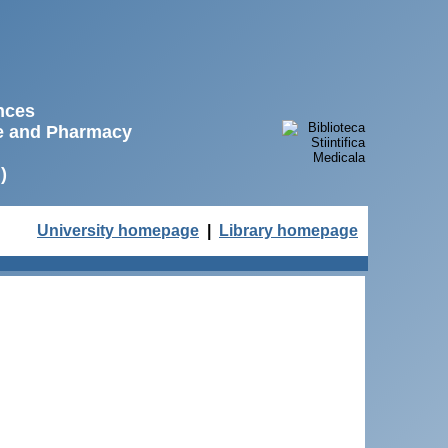
ences
ne and Pharmacy
)
University homepage
|
Library homepage