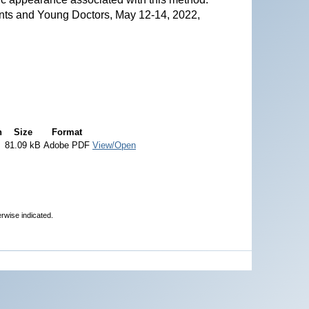
nts and Young Doctors, May 12-14, 2022,
n
Size
Format
81.09 kB
Adobe PDF
View/Open
erwise indicated.