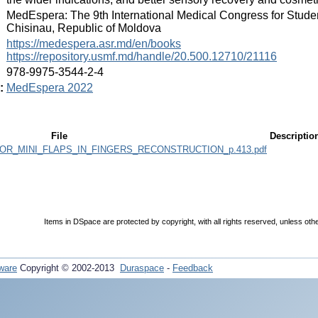
:
MedEspera: The 9th International Medical Congress for Stude
Chisinau, Republic of Moldova
:
https://medespera.asr.md/en/books
https://repository.usmf.md/handle/20.500.12710/21116
:
978-9975-3544-2-4
:
MedEspera 2022
File
Descriptio
R_MINI_FLAPS_IN_FINGERS_RECONSTRUCTION_p.413.pdf
Items in DSpace are protected by copyright, with all rights reserved, unless oth
ware
Copyright © 2002-2013
Duraspace
-
Feedback