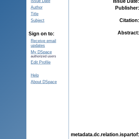
Issue Date
Issue Date
Author
Publisher
Title
Citation
Subject
Abstract
Sign on to:
Receive email
updates
My DSpace
authorized users
Edit Profile
Help
About DSpace
metadata.dc.relation.ispartof