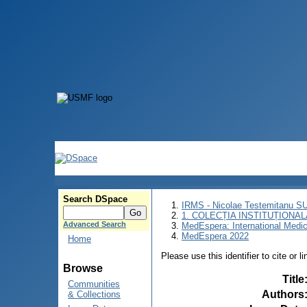
Search DSpace
IRMS - Nicolae Testemitanu 
1. COLECȚIA INSTITUȚIONAL
Advanced Search
MedEspera: International Medi
MedEspera 2022
Home
Please use this identifier to cite or l
Browse
Title
Communities
Authors
& Collections