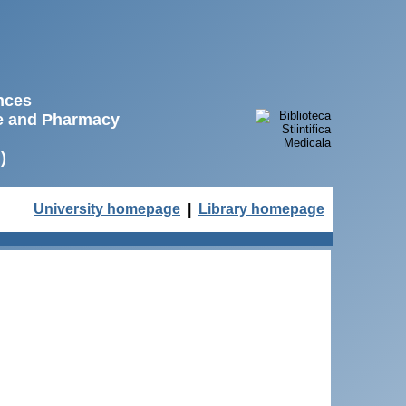
ences
ne and Pharmacy
)
University homepage
|
Library homepage