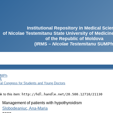
Institutional Repository in Medical Sci
of Nicolae Testemitanu State University of Medici
of the Republic of Moldova
(IRMS –
Nicolae Testemitanu
SUMPh
SUMPh
Ă
cal Congress for Students and Young Doctors
ink to this item:
http://hdl.handle.net/20.500.12710/21130
:
Management of patients with hypothyroidism
:
Slobodeaniuc, Ana-Maria