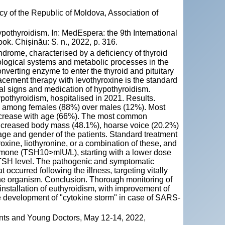
y of the Republic of Moldova, Association of
hyroidism. In: MedEspera: the 9th International
k. Chișinău: S. n., 2022, p. 316.
ndrome, characterised by a deficiency of thyroid
iological systems and metabolic processes in the
erting enzyme to enter the thyroid and pituitary
acement therapy with levothyroxine is the standard
ical signs and medication of hypothyroidism.
pothyroidism, hospitalised in 2021. Results.
e among females (88%) over males (12%). Most
 increase with age (66%). The most common
increased body mass (48.1%), hoarse voice (20.2%)
age and gender of the patients. Standard treatment
xine, liothyronine, or a combination of these, and
hormone (TSH10>mIU/L), starting with a lower dose
e TSH level. The pathogenic and symptomatic
occurred following the illness, targeting vitally
he organism. Conclusion. Thorough monitoring of
installation of euthyroidism, with improvement of
e development of "cytokine storm" in case of SARS-
nts and Young Doctors, May 12-14, 2022,