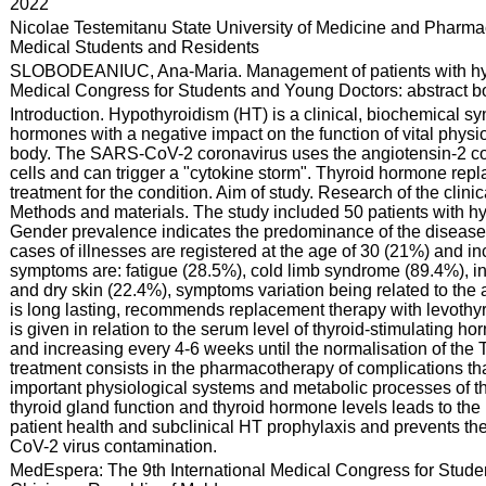
:
2022
:
Nicolae Testemitanu State University of Medicine and Pharmac
Medical Students and Residents
:
SLOBODEANIUC, Ana-Maria. Management of patients with hypot
Medical Congress for Students and Young Doctors: abstract boo
:
Introduction. Hypothyroidism (HT) is a clinical, biochemical sy
hormones with a negative impact on the function of vital phys
body. The SARS-CoV-2 coronavirus uses the angiotensin-2 conv
cells and can trigger a "cytokine storm". Thyroid hormone repl
treatment for the condition. Aim of study. Research of the clin
Methods and materials. The study included 50 patients with hy
Gender prevalence indicates the predominance of the diseas
cases of illnesses are registered at the age of 30 (21%) and
symptoms are: fatigue (28.5%), cold limb syndrome (89.4%), 
and dry skin (22.4%), symptoms variation being related to the 
is long lasting, recommends replacement therapy with levothyro
is given in relation to the serum level of thyroid-stimulating 
and increasing every 4-6 weeks until the normalisation of th
treatment consists in the pharmacotherapy of complications that 
important physiological systems and metabolic processes of t
thyroid gland function and thyroid hormone levels leads to the 
patient health and subclinical HT prophylaxis and prevents th
CoV-2 virus contamination.
:
MedEspera: The 9th International Medical Congress for Stude