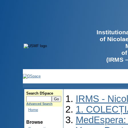
Institutio
of Nicola
of
(IRMS 
Search DSpace
IRMS - Nico
Advanced Search
1. COLECȚ
Home
MedEspera: I
Browse