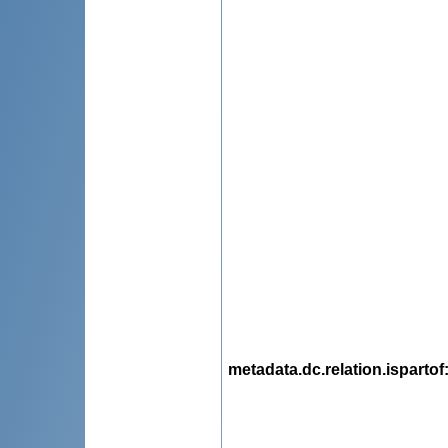
metadata.dc.relation.ispartof