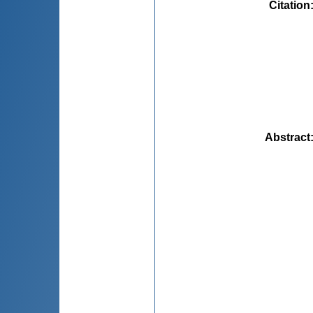
Citation
Abstract