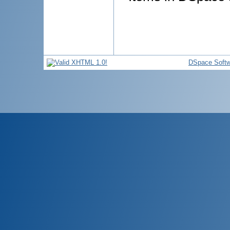
DSpace Softw