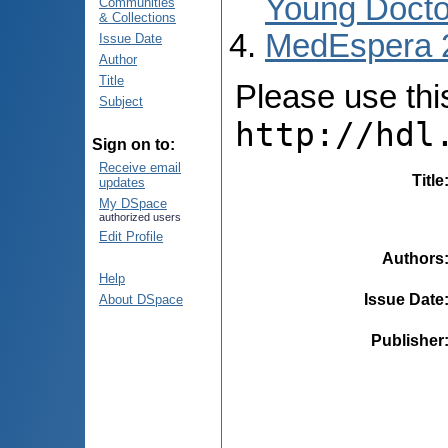
Young Docto
Communities
& Collections
MedEspera 
Issue Date
Author
Title
Please use this 
Subject
http://hdl
Sign on to:
Receive email
Title
updates
My DSpace
authorized users
Edit Profile
Authors
Help
Issue Date
About DSpace
Publisher