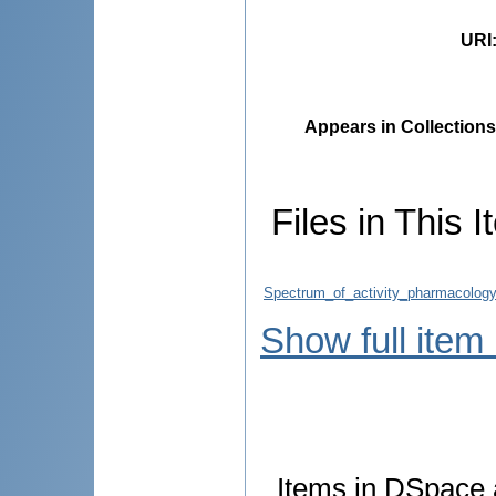
URI
Appears in Collections
Files in This I
Spectrum_of_activity_pharmacology_
Show full item
Items in DSpace a