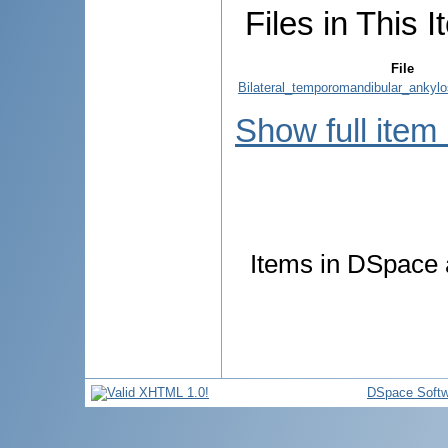
Files in This I
File
Bilateral_temporomandibular_ankylo
Show full item
Items in DSpace a
DSpace Softw