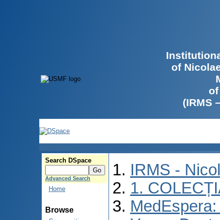
Institutio
of Nicola
of
(IRMS 
Search DSpace
IRMS - Nico
Advanced Search
1. COLECȚ
Home
MedEspera: I
Browse