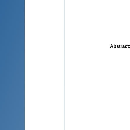
Abstract