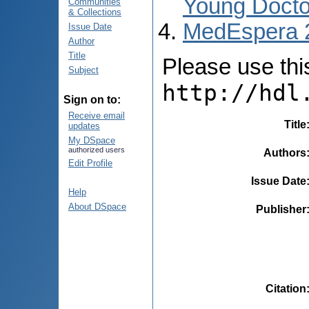
Young Docto
Communities
& Collections
MedEspera 
Issue Date
Author
Title
Please use this 
Subject
http://hdl
Sign on to:
Receive email
Title
updates
My DSpace
authorized users
Authors
Edit Profile
Issue Date
Help
About DSpace
Publisher
Citation