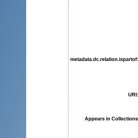
metadata.dc.relation.ispartof
URI
Appears in Collections