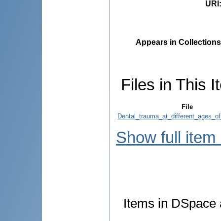
URI
Appears in Collections
Files in This I
File
Dental_trauma_at_different_ages_of
Show full item
Items in DSpace a