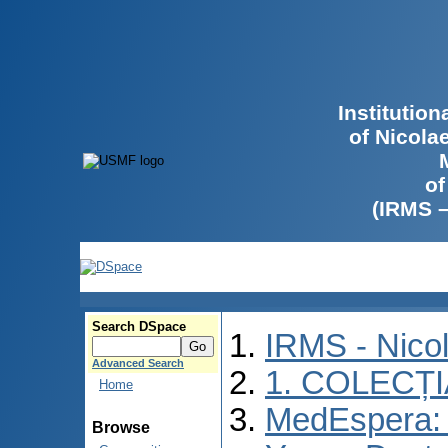
Institutio
of Nicola
of
(IRMS 
Search DSpace
IRMS - Nico
Advanced Search
1. COLECȚ
Home
MedEspera: I
Browse