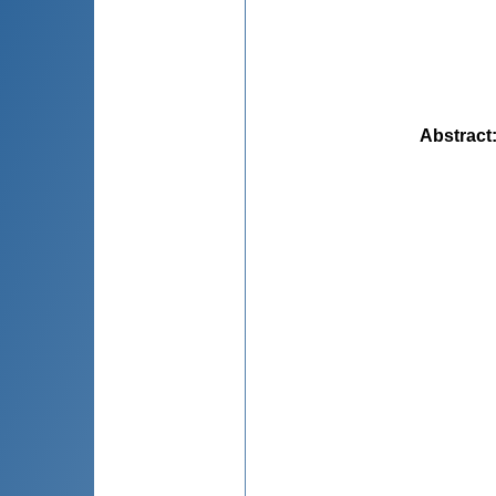
Abstract