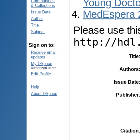
Young Docto
Communities
& Collections
MedEspera 
Issue Date
Author
Title
Please use this 
Subject
http://hdl
Sign on to:
Receive email
Title
updates
My DSpace
authorized users
Authors
Edit Profile
Issue Date
Help
About DSpace
Publisher
Citation