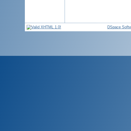
DSpace Softw