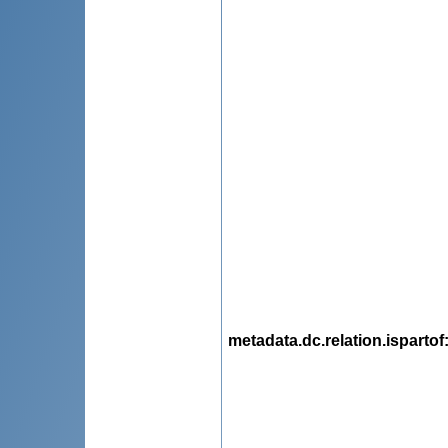
metadata.dc.relation.ispartof