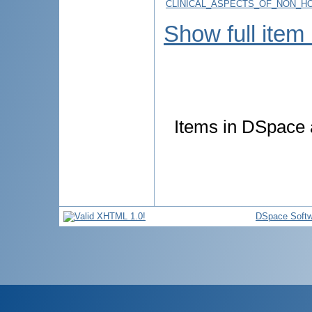
CLINICAL_ASPECTS_OF_NON_H
Show full item
Items in DSpace a
DSpace Softw