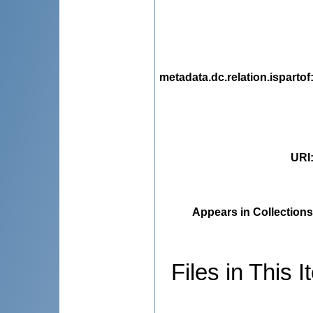
metadata.dc.relation.ispartof
URI
Appears in Collections
Files in This I