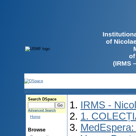
Institutio
of Nicola
of
(IRMS 
Search DSpace
IRMS - Nico
Advanced Search
1. COLECȚ
Home
MedEspera: I
Browse