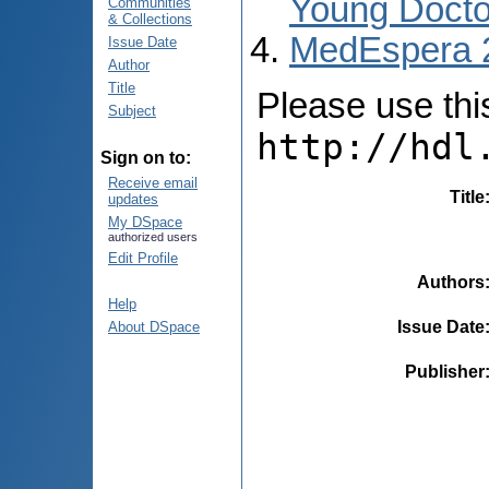
Young Docto
Communities
& Collections
MedEspera 
Issue Date
Author
Title
Please use this 
Subject
http://hdl
Sign on to:
Receive email
Title
updates
My DSpace
authorized users
Edit Profile
Authors
Help
Issue Date
About DSpace
Publisher