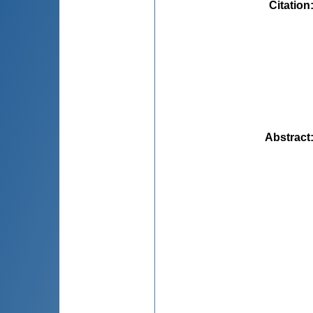
Citation
Abstract