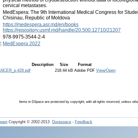
cervical metastases.
:
MedEspera: The 9th International Medical Congress for Stude
Chisinau, Republic of Moldova
:
https://medespera.asr.md/en/books
https://repository.usmf.md/handle/20.500.12710/21207
:
978-9975-3544-2-4
:
MedEspera 2022
Description
Size
Format
NCER_p.428.pdf
218.44 kB
Adobe PDF
View/Open
Items in DSpace are protected by copyright, with all rights reserved, unless oth
ware
Copyright © 2002-2013
Duraspace
-
Feedback