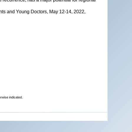
nts and Young Doctors, May 12-14, 2022,
erwise indicated.