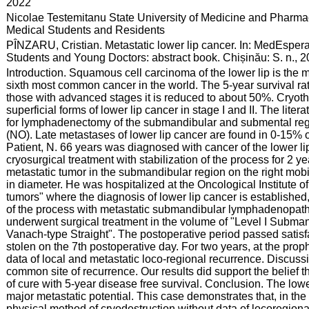
:
2022
:
Nicolae Testemitanu State University of Medicine and Pharmac
Medical Students and Residents
:
PÎNZARU, Cristian. Metastatic lower lip cancer. In: MedEspera
Students and Young Doctors: abstract book. Chișinău: S. n., 
:
Introduction. Squamous cell carcinoma of the lower lip is the
sixth most common cancer in the world. The 5-year survival rat
those with advanced stages it is reduced to about 50%. Cryothe
superficial forms of lower lip cancer in stage I and II. The liter
for lymphadenectomy of the submandibular and submental regi
(NO). Late metastases of lower lip cancer are found in 0-15% 
Patient, N. 66 years was diagnosed with cancer of the lower l
cryosurgical treatment with stabilization of the process for 2 y
metastatic tumor in the submandibular region on the right mobil
in diameter. He was hospitalized at the Oncological Institute 
tumors" where the diagnosis of lower lip cancer is established,
of the process with metastatic submandibular lymphadenopathy 
underwent surgical treatment in the volume of "Level I Subm
Vanach-type Straight". The postoperative period passed satisfac
stolen on the 7th postoperative day. For two years, at the prop
data of local and metastatic loco-regional recurrence. Discus
common site of recurrence. Our results did support the belief 
of cure with 5-year disease free survival. Conclusion. The lower
major metastatic potential. This case demonstrates that, in the 
physical method of cryodestruction without data of locoregional