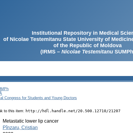
Institutional Repository in Medical Sci
of Nicolae Testemitanu State University of Medici
of the Republic of Moldova
(IRMS –
Nicolae Testemitanu
SUMPh
SUMPh
Ă
cal Congress for Students and Young Doctors
ink to this item:
http://hdl.handle.net/20.500.12710/21207
:
Metastatic lower lip cancer
:
Pînzaru, Cristian