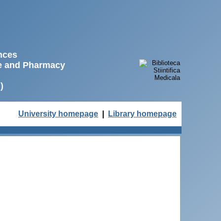
ences
ne and Pharmacy
)
University homepage
|
Library homepage