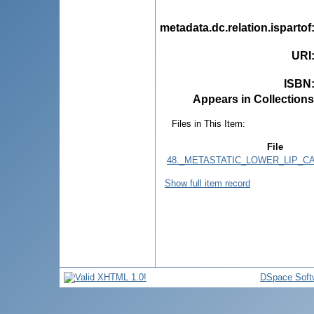
metadata.dc.relation.ispartof
URI
ISBN
Appears in Collections
Files in This Item:
File
48._METASTATIC_LOWER_LIP_CA
Show full item record
DSpace Soft