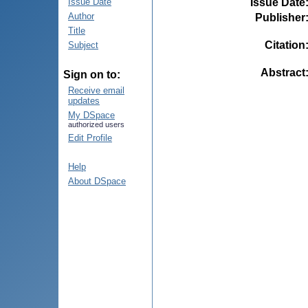
Issue Date
Issue Date
Author
Publisher
Title
Citation
Subject
Abstract
Sign on to:
Receive email
updates
My DSpace
authorized users
Edit Profile
Help
About DSpace