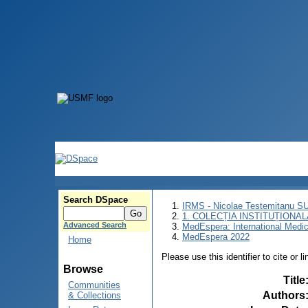
Search DSpace
IRMS - Nicolae Testemitanu 
1. COLECȚIA INSTITUȚIONAL
Advanced Search
MedEspera: International Medi
MedEspera 2022
Home
Please use this identifier to cite or l
Browse
Title
Communities
Authors
& Collections