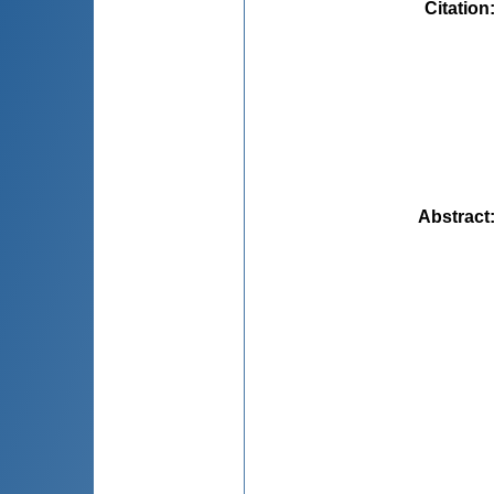
Citation
Abstract