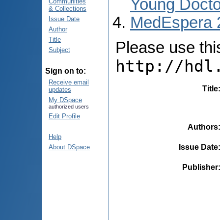
Young Docto
Communities
& Collections
MedEspera 
Issue Date
Author
Title
Please use this 
Subject
http://hdl
Sign on to:
Receive email
Title
updates
My DSpace
authorized users
Edit Profile
Authors
Help
Issue Date
About DSpace
Publisher