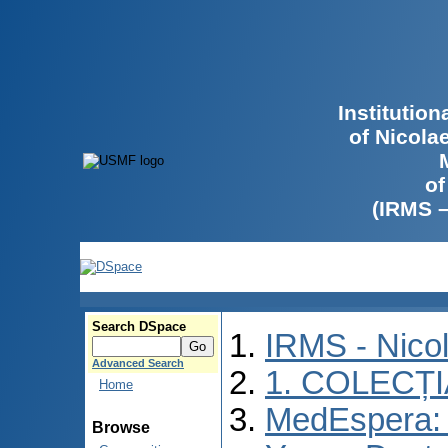
Institutio
of Nicola
of
(IRMS 
Search DSpace
IRMS - Nico
Advanced Search
1. COLECȚ
Home
MedEspera: I
Browse