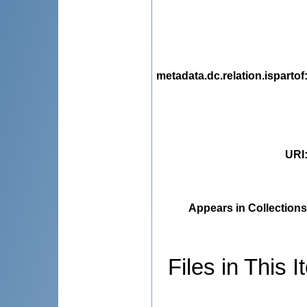
metadata.dc.relation.ispartof
URI
Appears in Collections
Files in This I