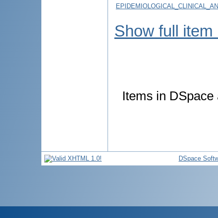
EPIDEMIOLOGICAL_CLINICAL_A
Show full item
Items in DSpace a
DSpace Softw