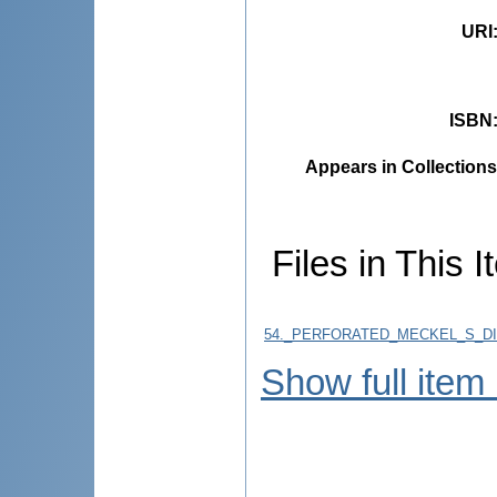
URI
ISBN
Appears in Collections
Files in This I
54._PERFORATED_MECKEL_S_DIV
Show full item