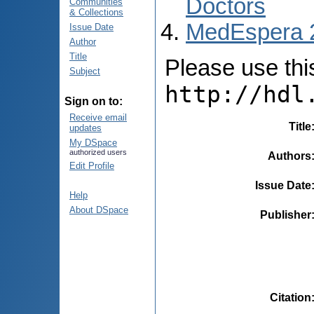
Doctors
Communities
& Collections
MedEspera 
Issue Date
Author
Title
Please use this 
Subject
http://hdl
Sign on to:
Receive email
Title
updates
My DSpace
authorized users
Authors
Edit Profile
Issue Date
Help
About DSpace
Publisher
Citation