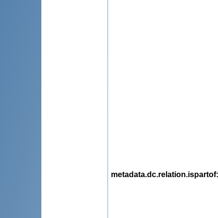
metadata.dc.relation.ispartof