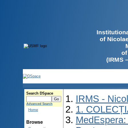
Institutio
of Nicola
of
(IRMS 
Search DSpace
IRMS - Nico
Advanced Search
1. COLECȚ
Home
MedEspera: 
Browse