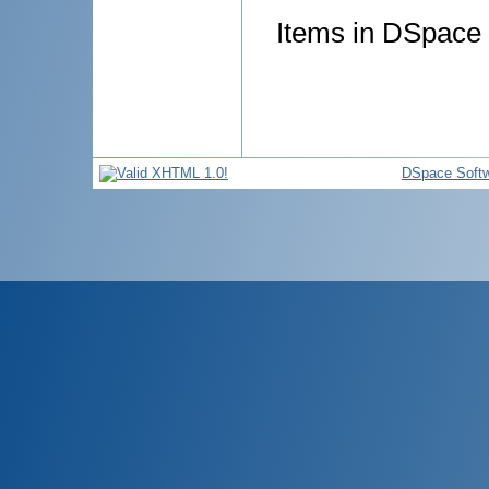
Items in DSpace a
DSpace Soft