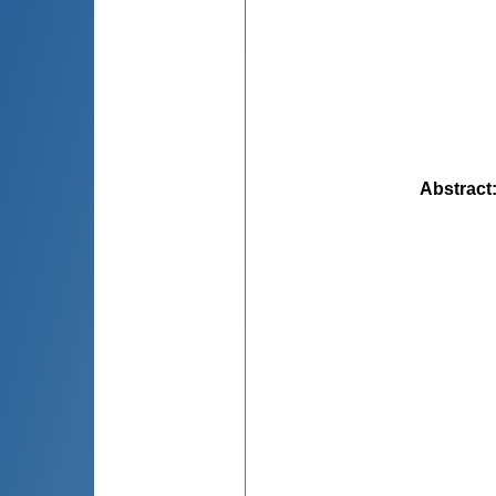
Abstract