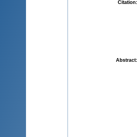
Citation
Abstract