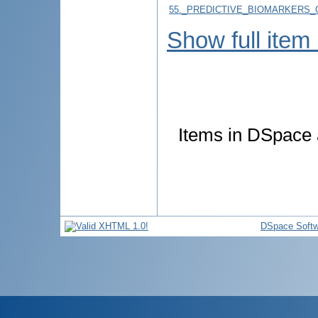
55._PREDICTIVE_BIOMARKERS_
Show full item
Items in DSpace a
DSpace Softw