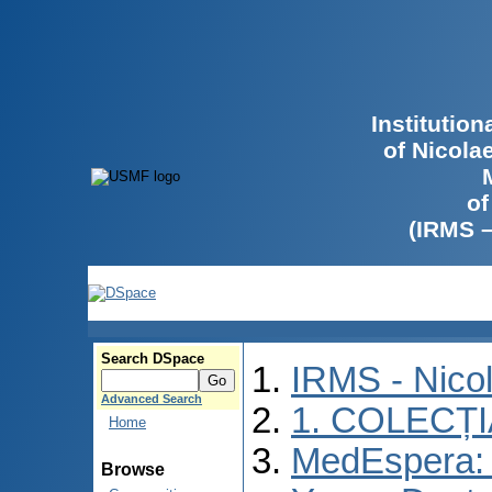
Institutio
of Nicola
of
(IRMS 
Search DSpace
IRMS - Nico
Advanced Search
1. COLECȚ
Home
MedEspera: I
Browse