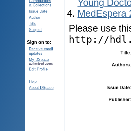
Young Docto
Communities
& Collections
MedEspera 
Issue Date
Author
Title
Please use this 
Subject
http://hdl
Sign on to:
Receive email
Title
updates
My DSpace
authorized users
Authors
Edit Profile
Help
Issue Date
About DSpace
Publisher