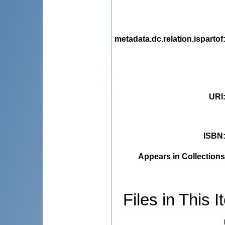
metadata.dc.relation.ispartof
URI
ISBN
Appears in Collections
Files in This I