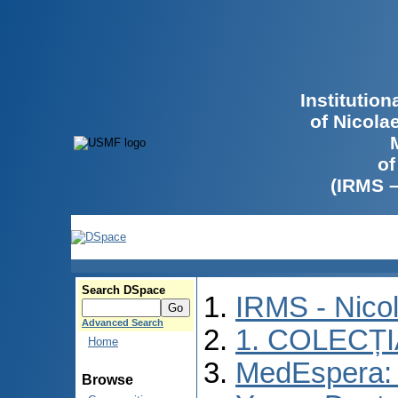
Institutio
of Nicola
of
(IRMS 
Search DSpace
IRMS - Nico
Advanced Search
1. COLECȚ
Home
MedEspera: I
Browse