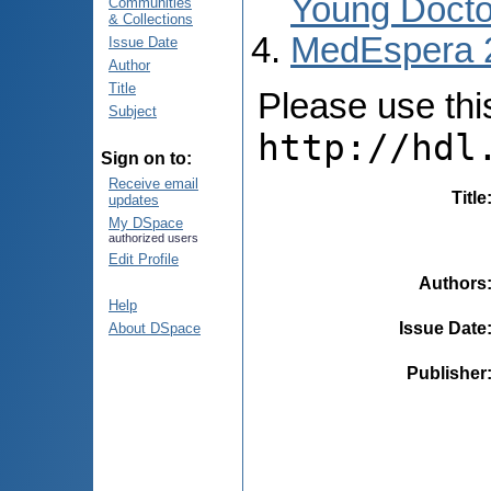
Young Docto
Communities
& Collections
MedEspera 
Issue Date
Author
Title
Please use this 
Subject
http://hdl
Sign on to:
Receive email
Title
updates
My DSpace
authorized users
Edit Profile
Authors
Help
Issue Date
About DSpace
Publisher