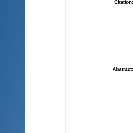
Citation
Abstract