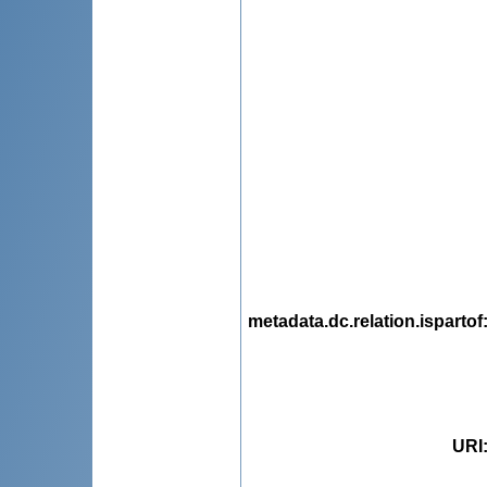
metadata.dc.relation.ispartof
URI