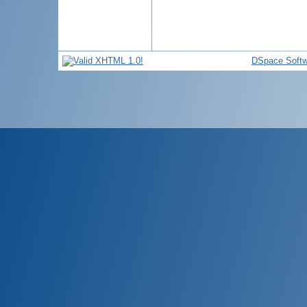
DSpace Softw