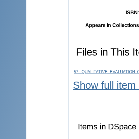
ISBN
Appears in Collections
Files in This I
57._QUALITATIVE_EVALUATION_
Show full item
Items in DSpace a