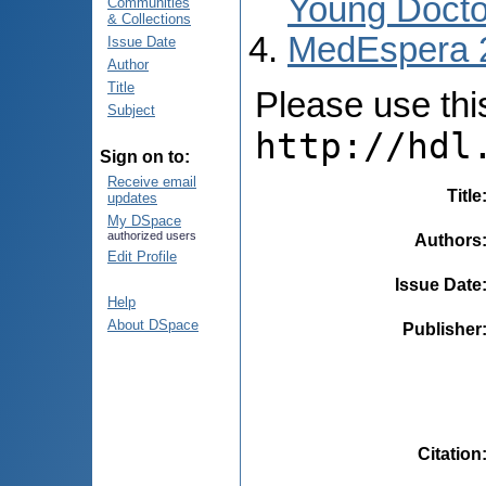
Young Docto
Communities
& Collections
MedEspera 
Issue Date
Author
Title
Please use this 
Subject
http://hdl
Sign on to:
Receive email
Title
updates
My DSpace
authorized users
Authors
Edit Profile
Issue Date
Help
About DSpace
Publisher
Citation