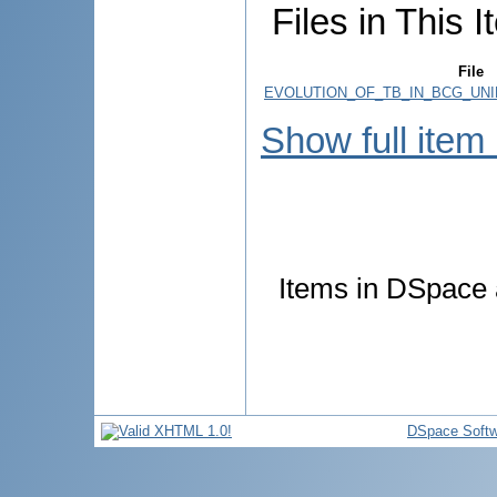
Files in This I
File
EVOLUTION_OF_TB_IN_BCG_UNI
Show full item
Items in DSpace a
DSpace Softw