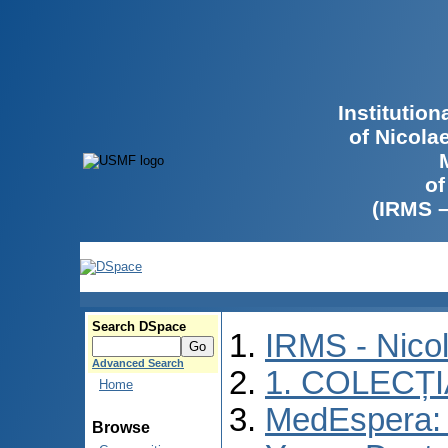
Institutio
of Nicola
of
(IRMS 
Search DSpace
IRMS - Nico
Advanced Search
1. COLECȚ
Home
MedEspera: I
Browse