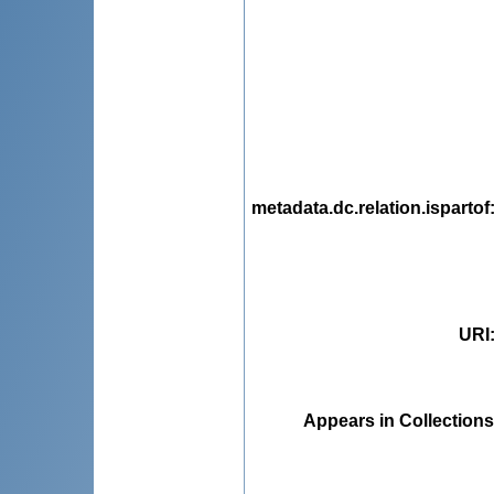
metadata.dc.relation.ispartof
URI
Appears in Collections