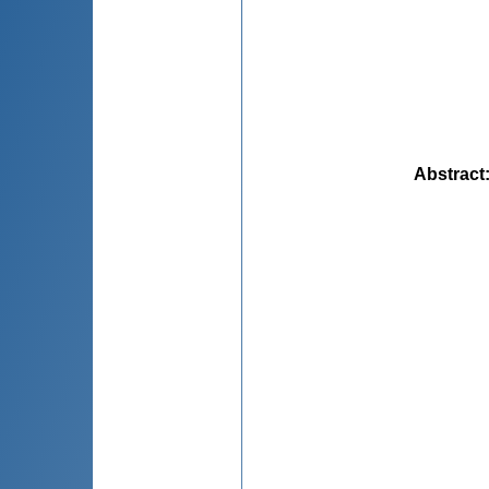
Abstract