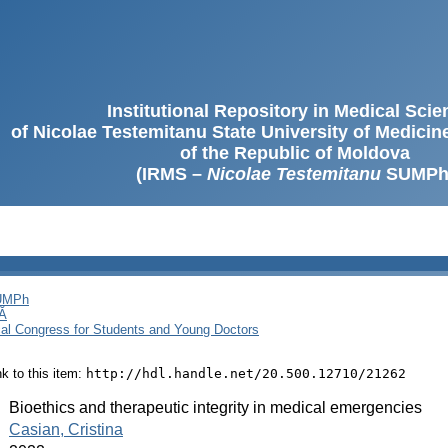
Institutional Repository in Medical Sci
of Nicolae Testemitanu State University of Medici
of the Republic of Moldova
(IRMS –
Nicolae Testemitanu
SUMPh
SUMPh
Ă
cal Congress for Students and Young Doctors
ink to this item:
http://hdl.handle.net/20.500.12710/21262
:
Bioethics and therapeutic integrity in medical emergencies
:
Casian, Cristina