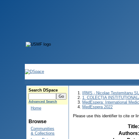
Search DSpace
IRMS - Nicolae Testemitanu 
1. COLECȚIA INSTITUȚIONAL
Advanced Search
MedEspera: International Medi
MedEspera 2022
Home
Please use this identifier to cite or l
Browse
Title
Communities
Authors
& Collections