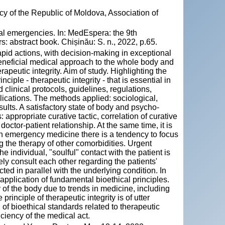
y of the Republic of Moldova, Association of
cal emergencies. In: MedEspera: the 9th
: abstract book. Chișinău: S. n., 2022, p.65.
apid actions, with decision-making in exceptional
beneficial medical approach to the whole body and
apeutic integrity. Aim of study. Highlighting the
ciple - therapeutic integrity - that is essential in
inical protocols, guidelines, regulations,
blications. The methods applied: sociological,
sults. A satisfactory state of body and psycho-
ppropriate curative tactic, correlation of curative
octor-patient relationship. At the same time, it is
t in emergency medicine there is a tendency to focus
g the therapy of other comorbidities. Urgent
ndividual, "soulful" contact with the patient is
ly consult each other regarding the patients'
ted in parallel with the underlying condition. In
 application of fundamental bioethical principles.
 of the body due to trends in medicine, including
rinciple of therapeutic integrity is of utter
n of bioethical standards related to therapeutic
iciency of the medical act.