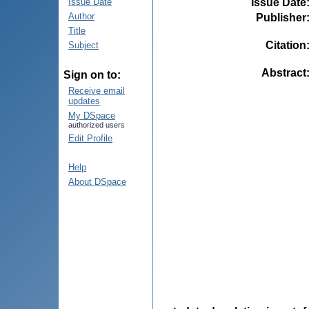
Issue Date
Issue Date
Author
Publisher
Title
Citation
Subject
Abstract
Sign on to:
Receive email
updates
My DSpace
authorized users
Edit Profile
Help
About DSpace