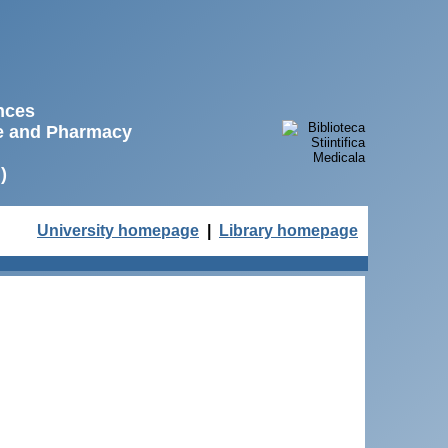
ences
ne and Pharmacy
)
University homepage
|
Library homepage