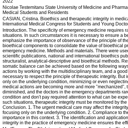
:
2022
:
Nicolae Testemitanu State University of Medicine and Pharmac
Medical Students and Residents
:
CASIAN, Cristina. Bioethics and therapeutic integrity in medi
International Medical Congress for Students and Young Doctors
:
Introduction. The specificity of emergency medicine requires r
situations. In such circumstances it is necessary to ensure a 
emphasize the importance of observance of the principle of ther
bioethical components to consolidate the value of bioethical prin
emergency medicine. Methods and materials. There were used cl
scientific publications, national and international bioethics pu
structuralist, analytical-descriptive and bioethical methods. Re
somatic balance can be achieved based on the following ways: a
actions by working with the multidisciplinary team, and a good d
necessary to respect the principle of therapeutic integrity. Bu
only on the underlying condition, minimizing or even neglectin
medical actions are becoming more and more "mechanized", the i
diminished, and the doctors in the emergency departments rare
condition and don't pay required attention to what can be expec
such situations, therapeutic integrity must be monitored by the
Conclusion. 1. The urgent medical care may affect the integrity
focusing only on the underlying condition. 2. Compliance to the p
importance in this context. 3. The identification and applicatio
integrity in the practice of emergency medicine ensures the eff