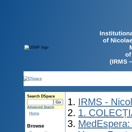
Institutio
of Nicola
of
(IRMS 
Search DSpace
IRMS - Nico
Advanced Search
1. COLECȚ
Home
MedEspera: I
Browse