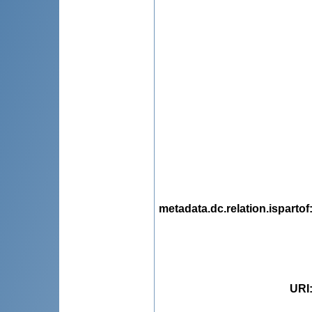
metadata.dc.relation.ispartof
URI