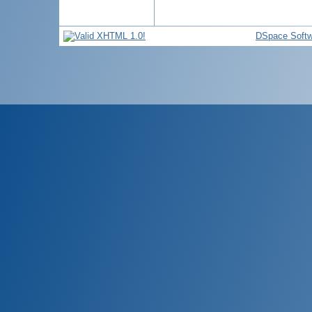
DSpace Softw