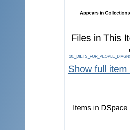
Appears in Collections
Files in This I
10._DIETS_FOR_PEOPLE_DIAGN
Show full item
Items in DSpace a