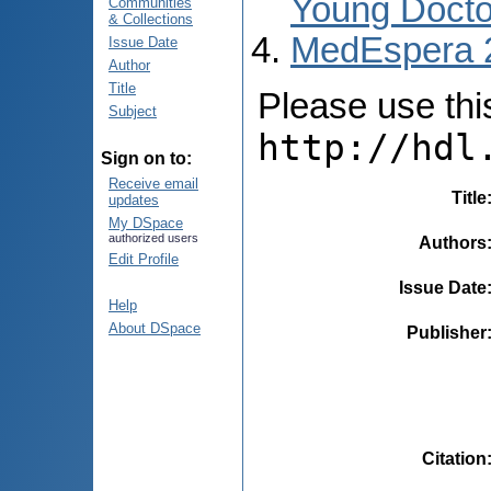
Young Docto
Communities
& Collections
MedEspera 
Issue Date
Author
Title
Please use this 
Subject
http://hdl
Sign on to:
Receive email
Title
updates
My DSpace
authorized users
Authors
Edit Profile
Issue Date
Help
About DSpace
Publisher
Citation