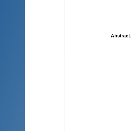
Abstract