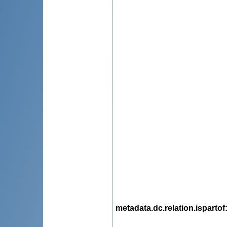
metadata.dc.relation.ispartof