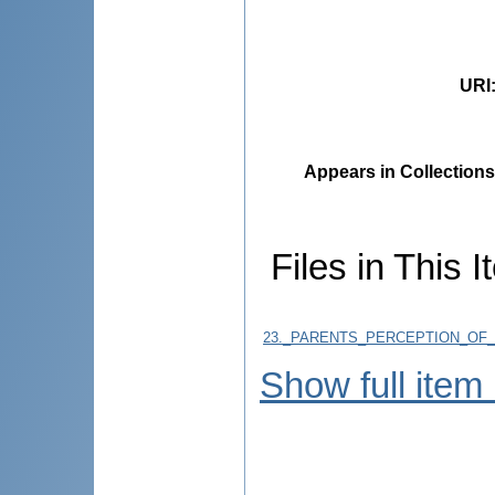
URI
Appears in Collections
Files in This I
23._PARENTS_PERCEPTION_OF
Show full item