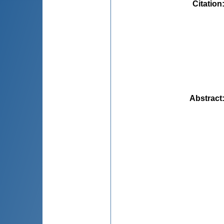
Citation
Abstract