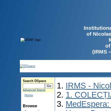
Institutio
of Nicola
of
(IRMS 
Search DSpace
IRMS - Nico
Advanced Search
1. COLECȚ
Home
MedEspera: I
Browse