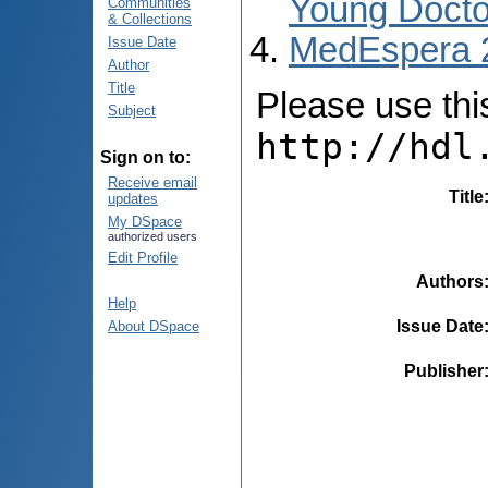
Young Docto
Communities
& Collections
MedEspera 
Issue Date
Author
Title
Please use this 
Subject
http://hdl
Sign on to:
Receive email
Title
updates
My DSpace
authorized users
Edit Profile
Authors
Help
Issue Date
About DSpace
Publisher