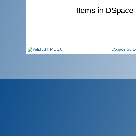
Items in DSpace a
DSpace Softw