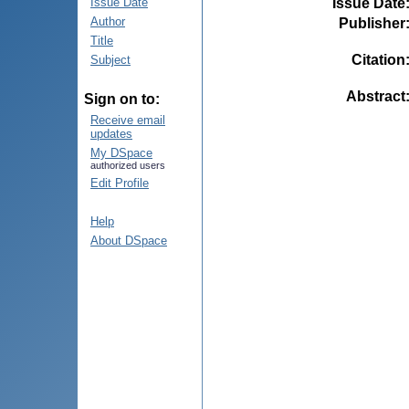
Issue Date
Issue Date
Author
Publisher
Title
Citation
Subject
Abstract
Sign on to:
Receive email
updates
My DSpace
authorized users
Edit Profile
Help
About DSpace