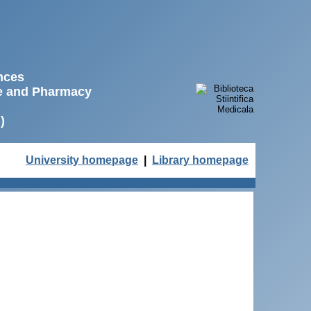
ences
ne and Pharmacy
)
University homepage
|
Library homepage