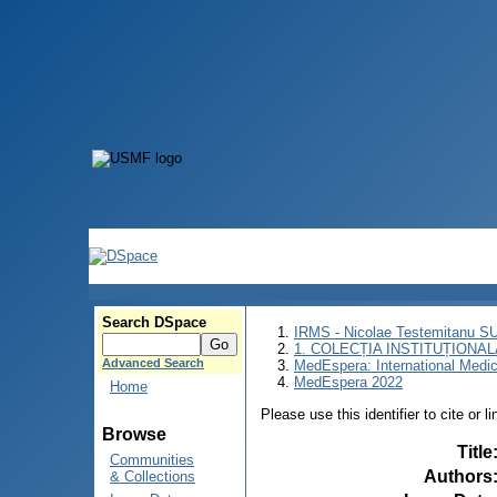
Search DSpace
IRMS - Nicolae Testemitanu 
1. COLECȚIA INSTITUȚIONAL
Advanced Search
MedEspera: International Medi
MedEspera 2022
Home
Please use this identifier to cite or l
Browse
Title
Communities
Authors
& Collections