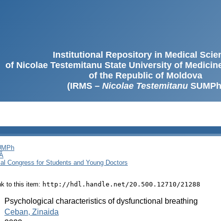
Institutional Repository in Medical Sci
of Nicolae Testemitanu State University of Medici
of the Republic of Moldova
(IRMS –
Nicolae Testemitanu
SUMPh
SUMPh
Ă
cal Congress for Students and Young Doctors
ink to this item:
http://hdl.handle.net/20.500.12710/21288
:
Psychological characteristics of dysfunctional breathing
:
Ceban, Zinaida