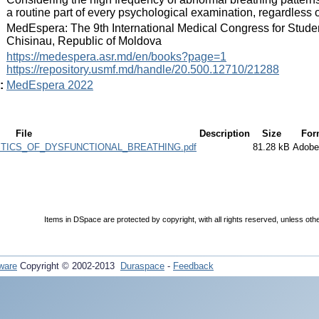
a routine part of every psychological examination, regardless 
:
MedEspera: The 9th International Medical Congress for Stude
Chisinau, Republic of Moldova
:
https://medespera.asr.md/en/books?page=1
https://repository.usmf.md/handle/20.500.12710/21288
:
MedEspera 2022
File
Description
Size
For
TICS_OF_DYSFUNCTIONAL_BREATHING.pdf
81.28 kB
Adob
Items in DSpace are protected by copyright, with all rights reserved, unless oth
ware
Copyright © 2002-2013
Duraspace
-
Feedback