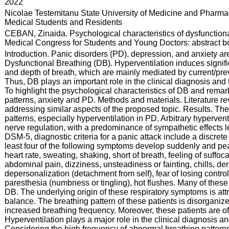
:
2022
:
Nicolae Testemitanu State University of Medicine and Pharmac
Medical Students and Residents
:
CEBAN, Zinaida. Psychological characteristics of dysfunctional
Medical Congress for Students and Young Doctors: abstract boo
:
Introduction. Panic disorders (PD), depression, and anxiety a
Dysfunctional Breathing (DB). Hyperventilation induces signifi
and depth of breath, which are mainly mediated by current/pre
Thus, DB plays an important role in the clinical diagnosis and 
To highlight the psychological characteristics of DB and rema
patterns, anxiety and PD. Methods and materials. Literature revi
addressing similar aspects of the proposed topic. Results. Th
patterns, especially hyperventilation in PD. Arbitrary hyperv
nerve regulation, with a predominance of sympathetic effects l
DSM-5, diagnostic criteria for a panic attack include a discrete
least four of the following symptoms develop suddenly and pea
heart rate, sweating, shaking, short of breath, feeling of suffoc
abdominal pain, dizziness, unsteadiness or fainting, chills, dere
depersonalization (detachment from self), fear of losing contro
paresthesia (numbness or tingling), hot flushes. Many of thes
DB. The underlying origin of these respiratory symptoms is att
balance. The breathing pattern of these patients is disorgani
increased breathing frequency. Moreover, these patients are 
Hyperventilation plays a major role in the clinical diagnosis a
Considering the high frequency of abnormal breathing patterns