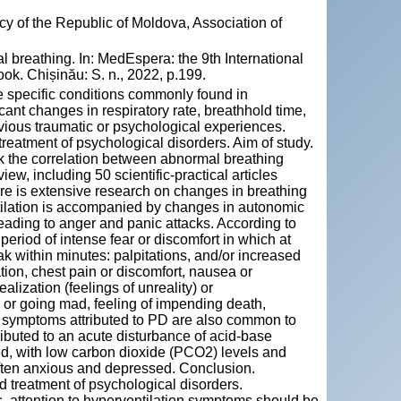
y of the Republic of Moldova, Association of
 breathing. In: MedEspera: the 9th International
k. Chișinău: S. n., 2022, p.199.
re specific conditions commonly found in
cant changes in respiratory rate, breathhold time,
vious traumatic or psychological experiences.
treatment of psychological disorders. Aim of study.
rk the correlation between abnormal breathing
ew, including 50 scientific-practical articles
ere is extensive research on changes in breathing
entilation is accompanied by changes in autonomic
eading to anger and panic attacks. According to
 period of intense fear or discomfort in which at
k within minutes: palpitations, and/or increased
ation, chest pain or discomfort, nausea or
alization (feelings of unreality) or
l or going mad, feeling of impending death,
e symptoms attributed to PD are also common to
ributed to an acute disturbance of acid-base
zed, with low carbon dioxide (PCO2) levels and
often anxious and depressed. Conclusion.
nd treatment of psychological disorders.
, attention to hyperventilation symptoms should be