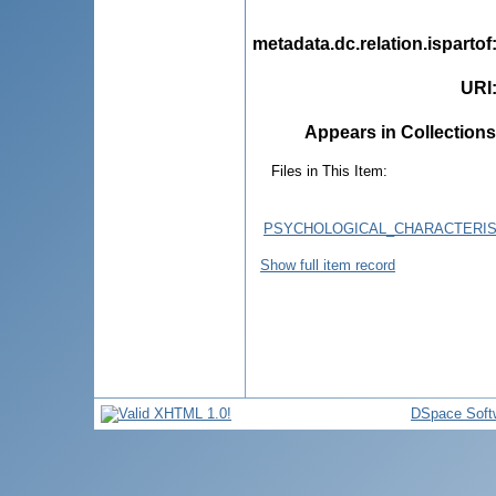
metadata.dc.relation.ispartof
URI
Appears in Collections
Files in This Item:
PSYCHOLOGICAL_CHARACTERIS
Show full item record
DSpace Soft