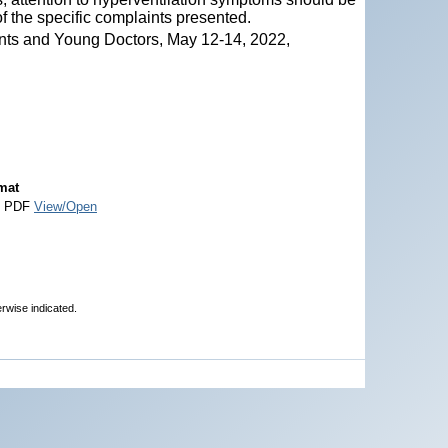
of the specific complaints presented.
nts and Young Doctors, May 12-14, 2022,
mat
e PDF
View/Open
erwise indicated.