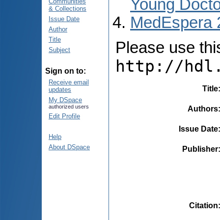
Young Docto
Communities
& Collections
MedEspera 
Issue Date
Author
Title
Please use this 
Subject
http://hdl
Sign on to:
Receive email
Title
updates
My DSpace
authorized users
Authors
Edit Profile
Issue Date
Help
About DSpace
Publisher
Citation