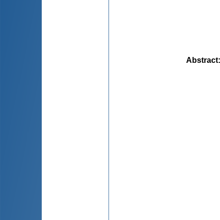
Abstract