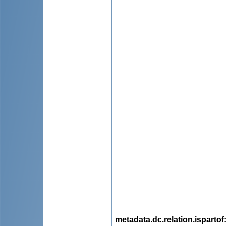
metadata.dc.relation.ispartof