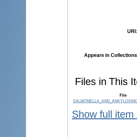
URI
Appears in Collections
Files in This I
File
SALMONELLA_AND_ANKYLOSING_
Show full item