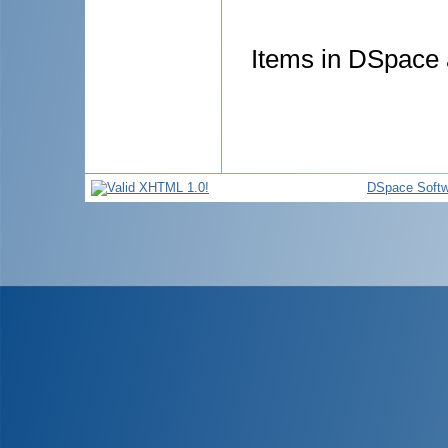
Items in DSpace a
DSpace Softw