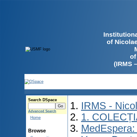
Institutio
of Nicola
of
(IRMS 
Search DSpace
IRMS - Nico
Advanced Search
1. COLECȚ
Home
MedEspera: I
Browse