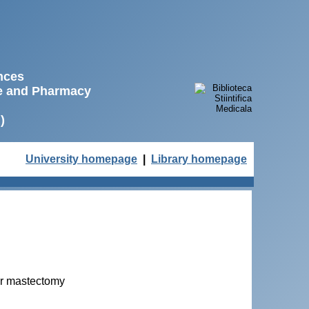
ences
ne and Pharmacy
)
University homepage
|
Library homepage
ter mastectomy