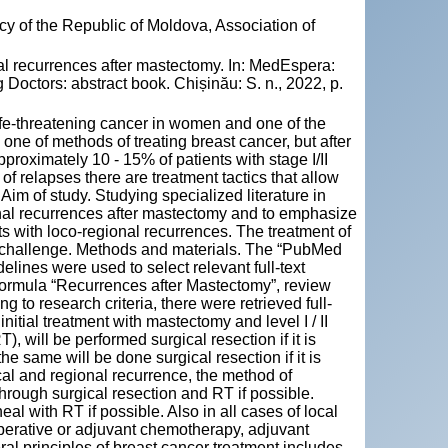
y of the Republic of Moldova, Association of
al recurrences after mastectomy. In: MedEspera:
Doctors: abstract book. Chișinău: S. n., 2022, p.
ife-threatening cancer in women and one of the
e of methods of treating breast cancer, but after
pproximately 10 - 15% of patients with stage I/II
of relapses there are treatment tactics that allow
 Aim of study. Studying specialized literature in
ional recurrences after mastectomy and to emphasize
nts with loco-regional recurrences. The treatment of
l challenge. Methods and materials. The “PubMed
nes were used to select relevant full-text
h formula “Recurrences after Mastectomy”, review
 to research criteria, there were retrieved full-
f initial treatment with mastectomy and level I / II
, will be performed surgical resection if it is
he same will be done surgical resection if it is
local and regional recurrence, the method of
 through surgical resection and RT if possible.
l with RT if possible. Also in all cases of local
operative or adjuvant chemotherapy, adjuvant
al principles of breast cancer treatment includes