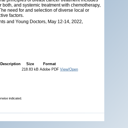
 or both, and systemic treatment with chemotherapy,
he need for and selection of diverse local or
ive factors.
nts and Young Doctors, May 12-14, 2022,
Description
Size
Format
218.83 kB
Adobe PDF
View/Open
erwise indicated.