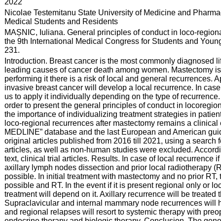
:
2022
:
Nicolae Testemitanu State University of Medicine and Pharmac
Medical Students and Residents
:
MAȘNIC, Iuliana. General principles of conduct in loco-region
the 9th International Medical Congress for Students and Young 
231.
:
Introduction. Breast cancer is the most commonly diagnosed l
leading causes of cancer death among women. Mastectomy is on
performing it there is a risk of local and general recurrences. A
invasive breast cancer will develop a local recurrence. In case 
us to apply it individually depending on the type of recurrence.
order to present the general principles of conduct in locoreg
the importance of individualizing treatment strategies in patie
loco-regional recurrences after mastectomy remains a clinica
MEDLINE” database and the last European and American guideli
original articles published from 2016 till 2021, using a searc
articles, as well as non-human studies were excluded. According
text, clinical trial articles. Results. In case of local recurrence i
axillary lymph nodes dissection and prior local radiotherapy (RT)
possible. In initial treatment with mastectomy and no prior RT, t
possible and RT. In the event if it is present regional only or 
treatment will depend on it. Axillary recurrence will be treated
Supraclavicular and internal mammary node recurrences will hea
and regional relapses will resort to systemic therapy with pre
endocrine therapy and biologic therapy. Conclusion. The gener