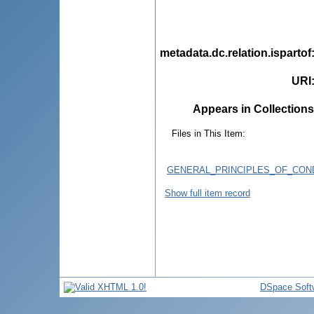
metadata.dc.relation.ispartof
URI
Appears in Collections
Files in This Item:
GENERAL_PRINCIPLES_OF_CON
Show full item record
DSpace Soft