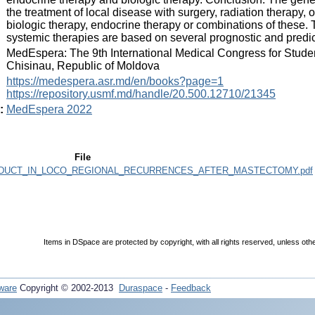
the treatment of local disease with surgery, radiation therapy,
biologic therapy, endocrine therapy or combinations of these. T
systemic therapies are based on several prognostic and predict
:
MedEspera: The 9th International Medical Congress for Stude
Chisinau, Republic of Moldova
:
https://medespera.asr.md/en/books?page=1
https://repository.usmf.md/handle/20.500.12710/21345
:
MedEspera 2022
File
DUCT_IN_LOCO_REGIONAL_RECURRENCES_AFTER_MASTECTOMY.pdf
Items in DSpace are protected by copyright, with all rights reserved, unless oth
ware
Copyright © 2002-2013
Duraspace
-
Feedback