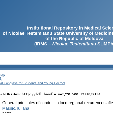
Institutional Repository in Medical Sci
of Nicolae Testemitanu State University of Medici
of the Republic of Moldova
(IRMS –
Nicolae Testemitanu
SUMPh
SUMPh
Ă
cal Congress for Students and Young Doctors
ink to this item:
http://hdl.handle.net/20.500.12710/21345
:
General principles of conduct in loco-regional recurrences af
:
Mașnic, Iuliana