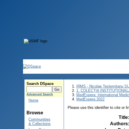
Search DSpace
IRMS - Nicolae Testemitanu 
1. COLECȚIA INSTITUȚIONAL
Advanced Search
MedEspera: International Medi
MedEspera 2022
Home
Please use this identifier to cite or l
Browse
Title
Communities
Authors
& Collections