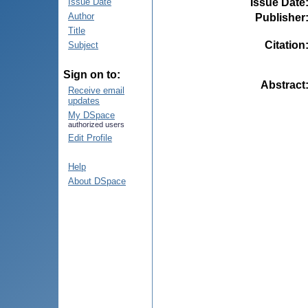
Issue Date
Issue Date
Author
Publisher
Title
Citation
Subject
Sign on to:
Abstract
Receive email
updates
My DSpace
authorized users
Edit Profile
Help
About DSpace