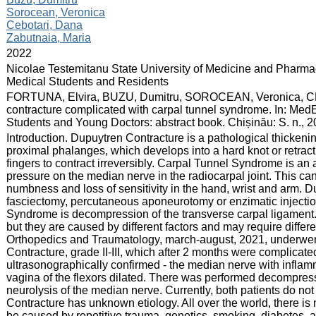
Sorocean, Veronica
Cebotari, Dana
Zabutnaia, Maria
:
2022
:
Nicolae Testemitanu State University of Medicine and Pharmac
Medical Students and Residents
:
FORTUNA, Elvira, BUZU, Dumitru, SOROCEAN, Veronica, C
contracture complicated with carpal tunnel syndrome. In: MedE
Students and Young Doctors: abstract book. Chișinău: S. n., 
:
Introduction. Dupuytren Contracture is a pathological thickenin
proximal phalanges, which develops into a hard knot or retracti
fingers to contract irreversibly. Carpal Tunnel Syndrome is an
pressure on the median nerve in the radiocarpal joint. This c
numbness and loss of sensitivity in the hand, wrist and arm. D
fasciectomy, percutaneous aponeurotomy or enzimatic injection
Syndrome is decompression of the transverse carpal ligament
but they are caused by different factors and may require differe
Orthopedics and Traumatology, march-august, 2021, underwent
Contracture, grade II-III, which after 2 months were complica
ultrasonographically confirmed - the median nerve with infla
vagina of the flexors dilated. There was performed decompress
neurolysis of the median nerve. Currently, both patients do n
Contracture has unknown etiology. All over the world, there is no
be caused by repetitive trauma, genetics, smoking, diabetes, a