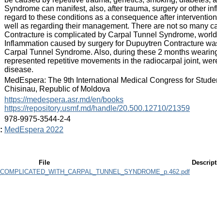
Syndrome can manifest, also, after trauma, surgery or other inf
regard to these conditions as a consequence after interventio
well as regarding their management. There are not so many 
Contracture is complicated by Carpal Tunnel Syndrome, world
Inflammation caused by surgery for Dupuytren Contracture was th
Carpal Tunnel Syndrome. Also, during these 2 months wearing 
represented repetitive movements in the radiocarpal joint, were 
disease.
:
MedEspera: The 9th International Medical Congress for Stude
Chisinau, Republic of Moldova
:
https://medespera.asr.md/en/books
https://repository.usmf.md/handle/20.500.12710/21359
:
978-9975-3544-2-4
:
MedEspera 2022
File
Descript
COMPLICATED_WITH_CARPAL_TUNNEL_SYNDROME_p.462.pdf