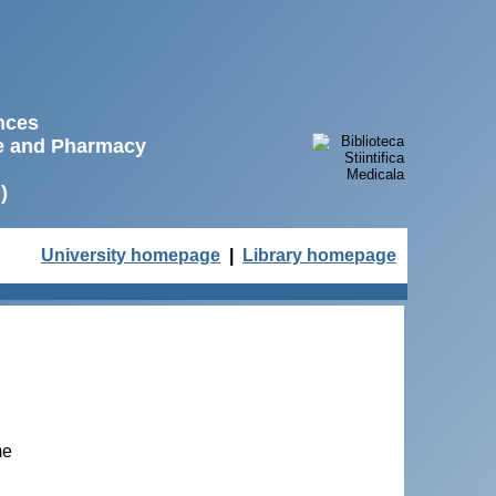
ences
ne and Pharmacy
)
University homepage
|
Library homepage
me