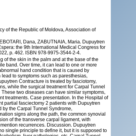
y of the Republic of Moldova, Association of
EBOTARI, Dana, ZABUTNAIA, Maria. Dupuytren
spera: the 9th International Medical Congress for
2022, p. 462. ISBN 978-9975-3544-2-4.
g of the skin in the palm and at the base of the
le band. Over time, it can lead to one or more
 abnormal hand condition that is caused by
an lead to symptoms such as paresthesias,
upuytren Contracture is treated by fasciotomy,
s, while the surgical treatment for Carpal Tunnel
. These two diseases can have similar symptoms,
nt treatments. Case presentation. In the Hospital of
 partial fasciectomy 2 patients with Dupuytren
ted by the Carpal Tunnel Syndrome,
mmation signs along the path, the common synovial
ion of the transverse carpal ligament, with
ot mention recurrences. Discussion. Dupuytren
 single principle to define it, but it is supposed to
lcoholism, liver pathologies, etc. Carpal Tunnel