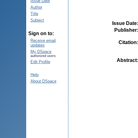
Issue Date
Author
Title
Subject
Issue Date
Publisher
Sign on to:
Receive email
Citation
updates
My DSpace
authorized users
Abstract
Edit Profile
Help
About DSpace