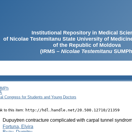
Institutional Repository in Medical Sci
of Nicolae Testemitanu State University of Medici
of the Republic of Moldova
(IRMS –
Nicolae Testemitanu
SUMPh
SUMPh
Ă
cal Congress for Students and Young Doctors
ink to this item:
http://hdl.handle.net/20.500.12710/21359
:
Dupuytren contracture complicated with carpal tunnel syndro
:
Fortuna, Elvira
Buzu, Dumitru