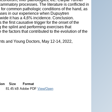
lammatory processes. The literature is conflicted in
n for common pathologic conditions of the hand, as
cases in our experience when Dupuytren
wide it has a 4,6% incidence. Conclusion.
e first causative trigger for the onset of the
the splint and performing exercises that
the factors that contributed to the evolution of the
nts and Young Doctors, May 12-14, 2022,
ion
Size
Format
81.45 kB
Adobe PDF
View/Open