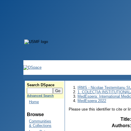
Search DSpace
IRMS - Nicolae Testemitanu 
1. COLECȚIA INSTITUȚIONAL
Advanced Search
MedEspera: International Medi
MedEspera 2022
Home
Please use this identifier to cite or l
Browse
Title
Communities
Authors
& Collections