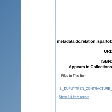
metadata.dc.relation.ispartof
URI
ISBN
Appears in Collections
Files in This Item:
5._DUPUYTREN_CONTRACTURE_
Show full item record